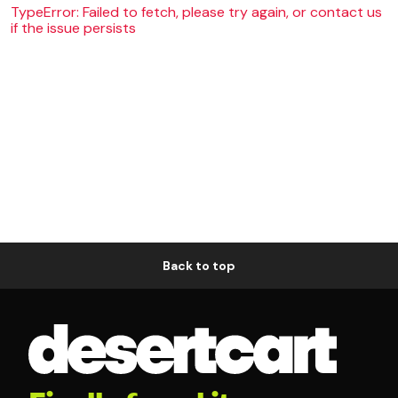
TypeError: Failed to fetch, please try again, or contact us
if the issue persists
Back to top