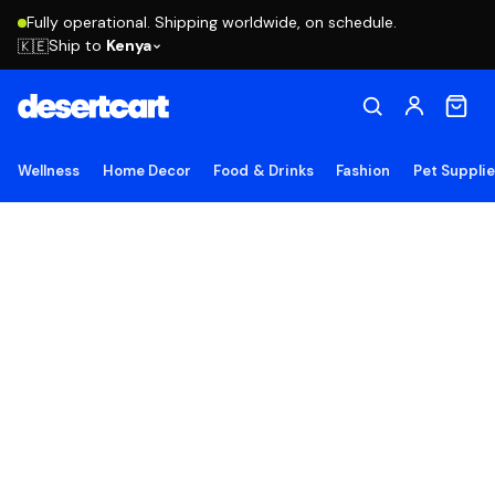
Fully operational. Shipping worldwide, on schedule.
Ship to
Kenya
🇰🇪
Wellness
Home Decor
Food & Drinks
Fashion
Pet Suppli