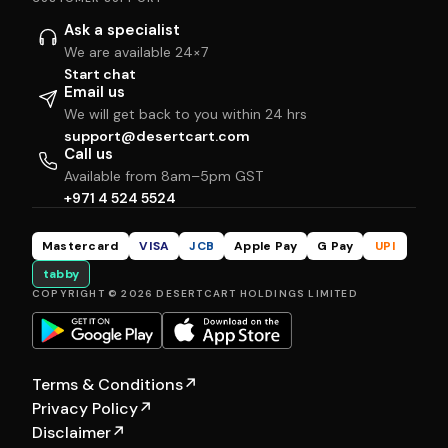
Ask a specialist
We are available 24×7
Start chat
Email us
We will get back to you within 24 hrs
support@desertcart.com
Call us
Available from 8am–5pm GST
+971 4 524 5524
Mastercard
VISA
JCB
Apple Pay
G Pay
UPI
tabby
COPYRIGHT © 2026 DESERTCART HOLDINGS LIMITED
Terms & Conditions
↗
Privacy Policy
↗
Disclaimer
↗