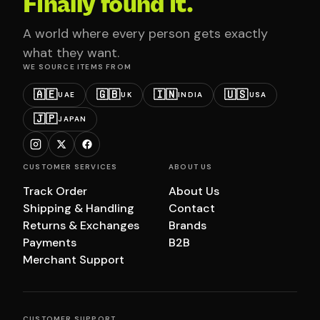
Finally found it.
A world where every person gets exactly
what they want.
WE SOURCE ITEMS FROM
🇦🇪
🇬🇧
🇮🇳
🇺🇸
UAE
UK
INDIA
USA
🇯🇵
JAPAN
CUSTOMER SERVICES
ABOUT US
Track Order
About Us
Shipping & Handling
Contact
Returns & Exchanges
Brands
Payments
B2B
Merchant Support
CUSTOMER SUPPORT