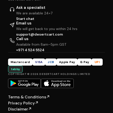
Ask a specialist
We are available 24×7
Start chat
Email us
We will get back to you within 24 hrs
support@desertcart.com
Call us
Available from 8am–5pm GST
+971 4 524 5524
Mastercard
VISA
JCB
Apple Pay
G Pay
UPI
tabby
COPYRIGHT © 2026 DESERTCART HOLDINGS LIMITED
Terms & Conditions
↗
Privacy Policy
↗
Disclaimer
↗