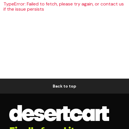
TypeError: Failed to fetch, please try again, or contact us
if the issue persists
Back to top