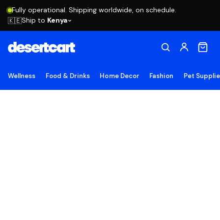
Fully operational. Shipping worldwide, on schedule.
Ship to
Kenya
🇰🇪
Wellness
Food & Drinks
Home Decor
Fashion
Pet Suppli