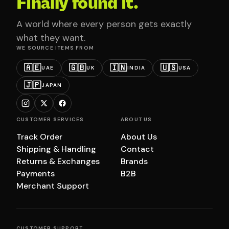
Finally found it.
A world where every person gets exactly
what they want.
WE SOURCE ITEMS FROM
🇦🇪
🇬🇧
🇮🇳
🇺🇸
UAE
UK
INDIA
USA
🇯🇵
JAPAN
CUSTOMER SERVICES
ABOUT US
Track Order
About Us
Shipping & Handling
Contact
Returns & Exchanges
Brands
Payments
B2B
Merchant Support
CUSTOMER SUPPORT