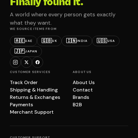
Finally found it.
A world where every person gets exactly
what they want.
WE SOURCE ITEMS FROM
🇦🇪
🇬🇧
🇮🇳
🇺🇸
UAE
UK
INDIA
USA
🇯🇵
JAPAN
CUSTOMER SERVICES
ABOUT US
Track Order
About Us
Shipping & Handling
Contact
Returns & Exchanges
Brands
Payments
B2B
Merchant Support
CUSTOMER SUPPORT