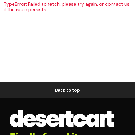
TypeError: Failed to fetch, please try again, or contact us
if the issue persists
Back to top