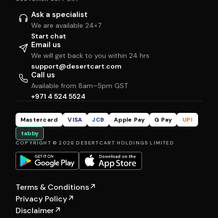
Ask a specialist
We are available 24×7
Start chat
Email us
We will get back to you within 24 hrs
support@desertcart.com
Call us
Available from 8am–5pm GST
+971 4 524 5524
Mastercard
VISA
JCB
Apple Pay
G Pay
UPI
tabby
COPYRIGHT © 2026 DESERTCART HOLDINGS LIMITED
Terms & Conditions
↗
Privacy Policy
↗
Disclaimer
↗