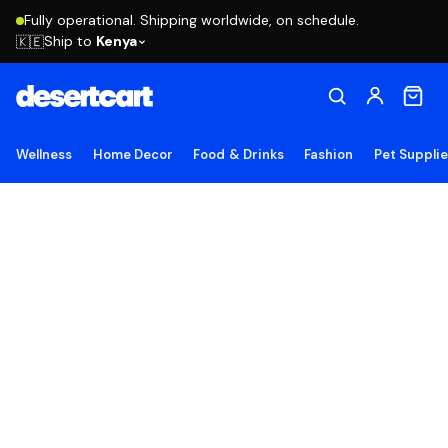
Fully operational. Shipping worldwide, on schedule.
Ship to
Kenya
🇰🇪
Wellness
Home Decor
Food & Drinks
Fashion
Pet Suppli