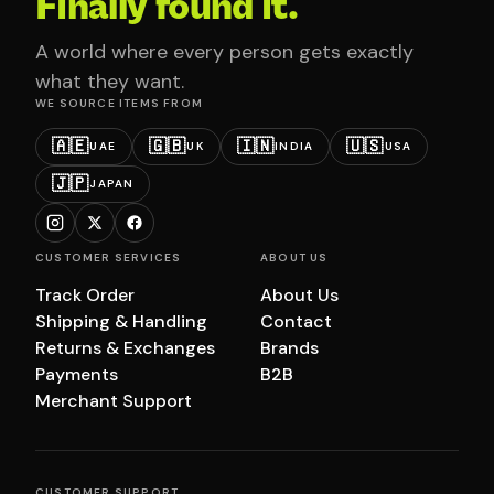
Finally found it.
A world where every person gets exactly
what they want.
WE SOURCE ITEMS FROM
🇦🇪
🇬🇧
🇮🇳
🇺🇸
UAE
UK
INDIA
USA
🇯🇵
JAPAN
CUSTOMER SERVICES
ABOUT US
Track Order
About Us
Shipping & Handling
Contact
Returns & Exchanges
Brands
Payments
B2B
Merchant Support
CUSTOMER SUPPORT