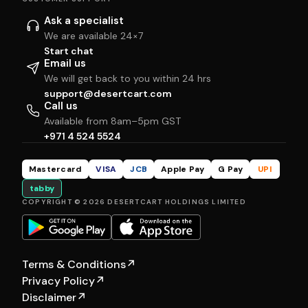
Ask a specialist
We are available 24×7
Start chat
Email us
We will get back to you within 24 hrs
support@desertcart.com
Call us
Available from 8am–5pm GST
+971 4 524 5524
Mastercard
VISA
JCB
Apple Pay
G Pay
UPI
tabby
COPYRIGHT © 2026 DESERTCART HOLDINGS LIMITED
Terms & Conditions
↗
Privacy Policy
↗
Disclaimer
↗