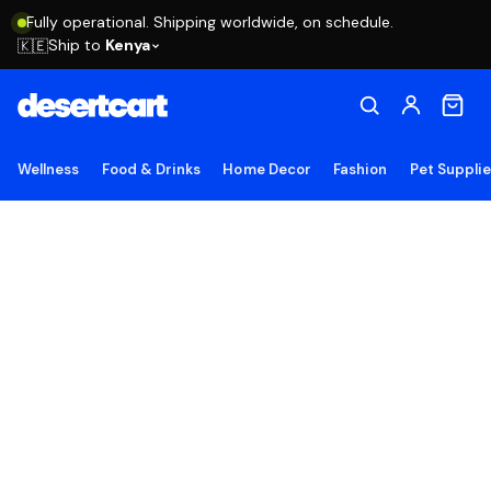
Fully operational. Shipping worldwide, on schedule.
Ship to
Kenya
🇰🇪
Wellness
Food & Drinks
Home Decor
Fashion
Pet Suppli