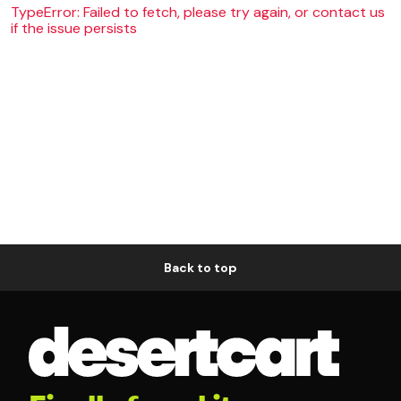
TypeError: Failed to fetch, please try again, or contact us
if the issue persists
Back to top