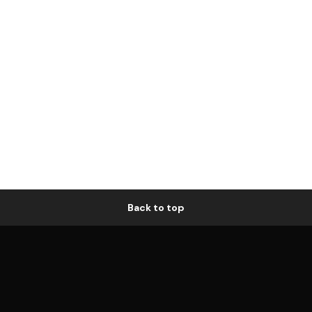
Back to top