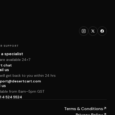
R SUPPORT
 a specialist
are available 24×7
rt chat
il us
ill get back to you within 24 hrs
port@desertcart.com
l us
ilable from 8am–5pm GST
1 4 524 5524
Terms & Conditions
↗
Privacy Policy
↗