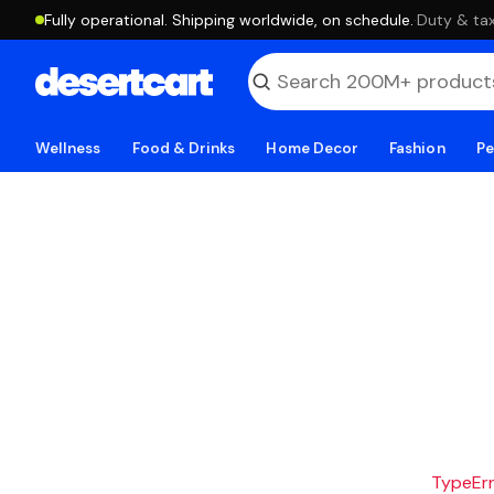
Fully operational. Shipping worldwide, on schedule.
·
Duty & tax
Wellness
Food & Drinks
Home Decor
Fashion
Pe
TypeErro