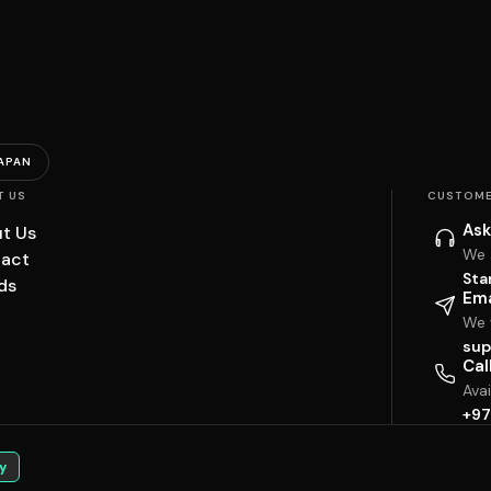
APAN
T US
CUSTOME
Ask
t Us
We 
act
Sta
ds
Ema
We w
sup
Cal
Ava
+97
y