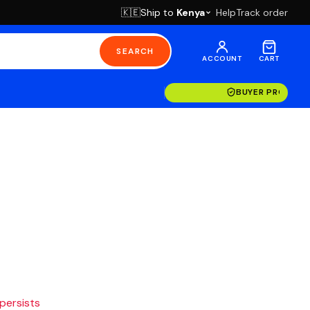
Ship to
Kenya
Help
Track order
🇰🇪
SEARCH
ACCOUNT
CART
BUYER PROTECT
 persists