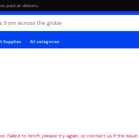
es paid at delivery
t Supplies
All categories
r: Failed to fetch, please try again, or contact us if the issue