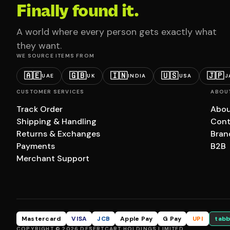
Finally found it.
A world where every person gets exactly what
they want.
WE SOURCE ITEMS FROM
🇦🇪
🇬🇧
🇮🇳
🇺🇸
🇯🇵
UAE
UK
INDIA
USA
J
CUSTOMER SERVICES
ABOU
Track Order
Abou
Shipping & Handling
Cont
Returns & Exchanges
Bran
Payments
B2B
Merchant Support
Mastercard
VISA
JCB
Apple Pay
G Pay
UPI
tabb
COPYRIGHT © 2026 DESERTCART HOLDINGS LIMITED