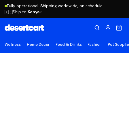
Fully operational. Shipping worldwide, on schedule.
Ship to
Kenya
🇰🇪
Wellness
Home Decor
Food & Drinks
Fashion
Pet Suppli