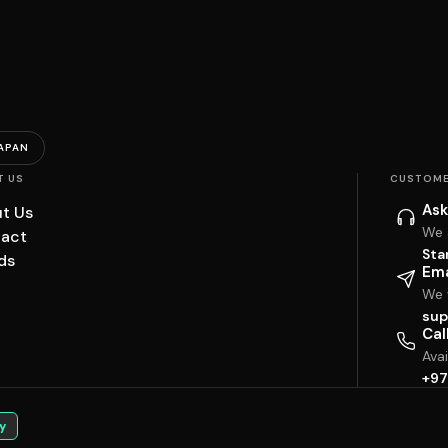
APAN
T US
CUSTOME
Ask
t Us
We 
act
Sta
ds
Ema
We w
sup
Cal
Ava
+97
y