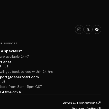
R SUPPORT
 a specialist
are available 24×7
rt chat
il us
ill get back to you within 24 hrs
port@desertcart.com
l us
ilable from 8am–5pm GST
1 4 524 5524
Terms & Conditions
↗
Privacy Policy
↗