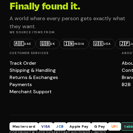
Finally found it.
A world where every person gets exactly what
they want.
WE SOURCE ITEMS FROM
🇦🇪
🇬🇧
🇮🇳
🇺🇸
🇯🇵
UAE
UK
INDIA
USA
J
CUSTOMER SERVICES
ABOU
Track Order
Abou
Shipping & Handling
Cont
Returns & Exchanges
Bran
Payments
B2B
Merchant Support
Mastercard
VISA
JCB
Apple Pay
G Pay
UPI
tabb
COPYRIGHT © 2026 DESERTCART HOLDINGS LIMITED