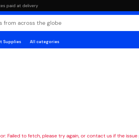
es paid at delivery
t Supplies
All categories
r: Failed to fetch, please try again, or contact us if the issue