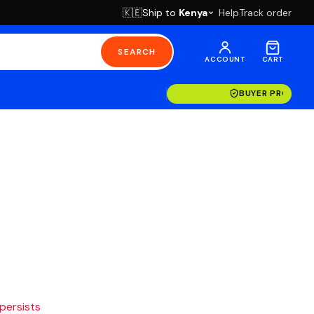
Ship to
Kenya
Help
Track order
🇰🇪
SEARCH
ACCOUNT
CART
BUYER PROTECT
 persists