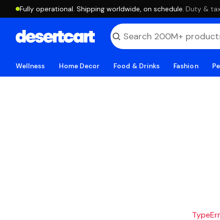
Fully operational. Shipping worldwide, on schedule.
·
Duty & tax
Wellness
Home Decor
Food & Drinks
Fashion
Pe
TypeErro