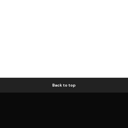
Back to top