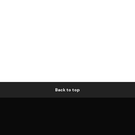
Back to top