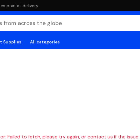
es paid at delivery
t Supplies
All categories
r: Failed to fetch, please try again, or contact us if the issue