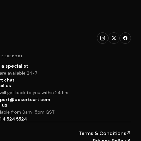
R SUPPORT
 a specialist
are available 24×7
rt chat
il us
ill get back to you within 24 hrs
port@desertcart.com
l us
ilable from 8am–5pm GST
1 4 524 5524
Terms & Conditions
↗
Privacy Policy
↗