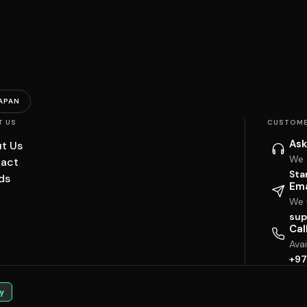
APAN
T US
CUSTOME
Ask
t Us
We 
act
Sta
ds
Ema
We w
sup
Cal
Ava
+97
y