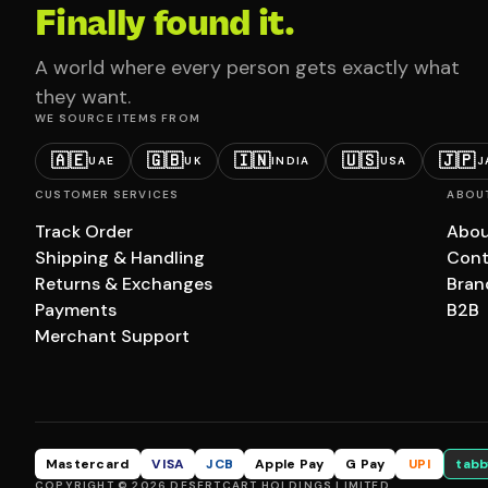
Finally found it.
A world where every person gets exactly what
they want.
WE SOURCE ITEMS FROM
🇦🇪
🇬🇧
🇮🇳
🇺🇸
🇯🇵
UAE
UK
INDIA
USA
J
CUSTOMER SERVICES
ABOU
Track Order
Abou
Shipping & Handling
Cont
Returns & Exchanges
Bran
Payments
B2B
Merchant Support
Mastercard
VISA
JCB
Apple Pay
G Pay
UPI
tabb
COPYRIGHT © 2026 DESERTCART HOLDINGS LIMITED