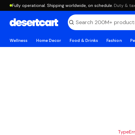
Fully operational. Shipping worldwide, on schedule.
·
Duty & tax
Wellness
Home Decor
Food & Drinks
Fashion
Pe
TypeErro