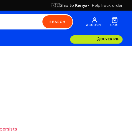
Ship to
Kenya
Help
Track order
🇰🇪
SEARCH
ACCOUNT
CART
BUYER PROTECT
 persists