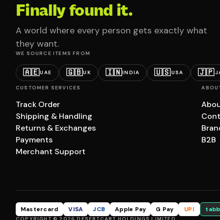
Finally found it.
A world where every person gets exactly what
they want.
WE SOURCE ITEMS FROM
🇦🇪
🇬🇧
🇮🇳
🇺🇸
🇯🇵
UAE
UK
INDIA
USA
J
CUSTOMER SERVICES
ABOU
Track Order
Abou
Shipping & Handling
Cont
Returns & Exchanges
Bran
Payments
B2B
Merchant Support
Mastercard
VISA
JCB
Apple Pay
G Pay
UPI
tabb
COPYRIGHT © 2026 DESERTCART HOLDINGS LIMITED