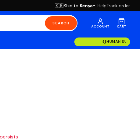
Ship to
Kenya
Help
Track order
🇰🇪
SEARCH
ACCOUNT
CART
HUMAN SUPPOR
 persists