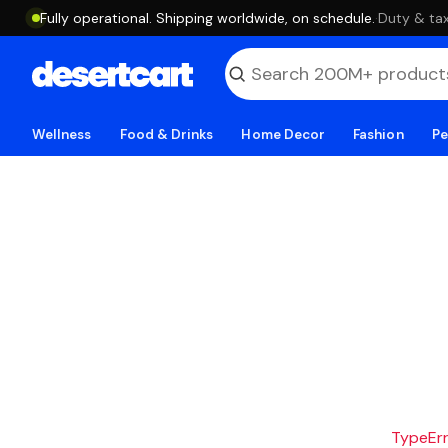
Fully operational. Shipping worldwide, on schedule.
·
Duty & tax
Wellness
Food & Drinks
Home Decor
Fashion
Pe
TypeErro