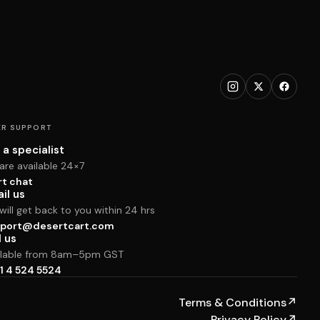
R SUPPORT
 a specialist
are available 24×7
rt chat
il us
ill get back to you within 24 hrs
port@desertcart.com
l us
ilable from 8am–5pm GST
1 4 524 5524
Terms & Conditions
↗
Privacy Policy
↗