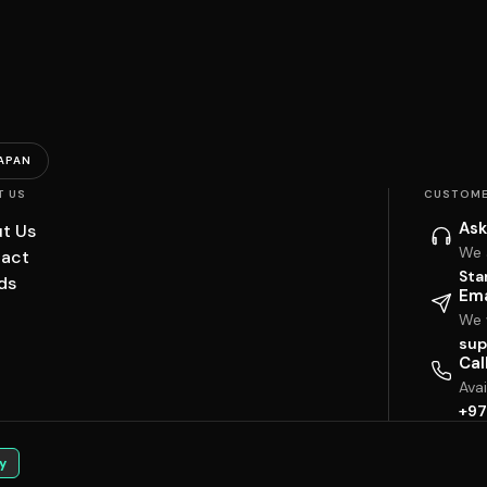
APAN
T US
CUSTOME
Ask
t Us
We 
act
Sta
ds
Ema
We w
sup
Cal
Ava
+97
y