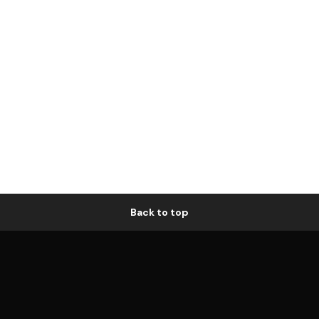
Back to top