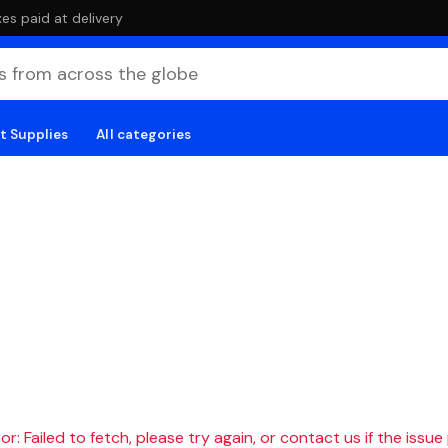
es paid at delivery
t Supplies
All categories
r: Failed to fetch, please try again, or contact us if the issue