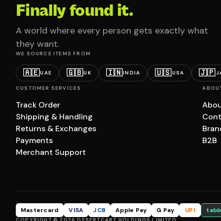
Finally found it.
A world where every person gets exactly what
they want.
WE SOURCE ITEMS FROM
🇦🇪
🇬🇧
🇮🇳
🇺🇸
🇯🇵
UAE
UK
INDIA
USA
J
CUSTOMER SERVICES
ABOU
Track Order
Abou
Shipping & Handling
Cont
Returns & Exchanges
Bran
Payments
B2B
Merchant Support
Mastercard
VISA
JCB
Apple Pay
G Pay
UPI
tabb
COPYRIGHT © 2026 DESERTCART HOLDINGS LIMITED