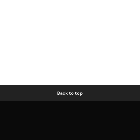
Back to top