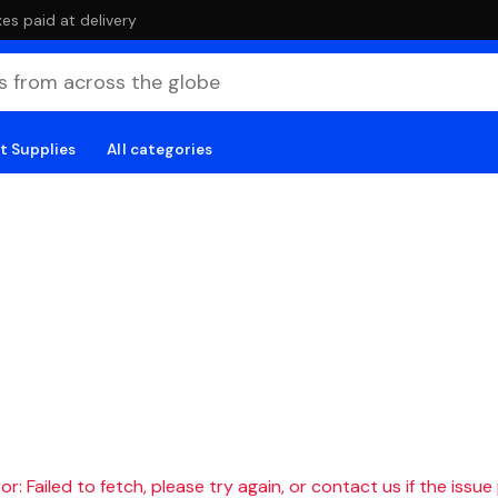
es paid at delivery
t Supplies
All categories
r: Failed to fetch, please try again, or contact us if the issue