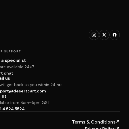
R SUPPORT
 a specialist
are available 24×7
rt chat
il us
ill get back to you within 24 hrs
port@desertcart.com
l us
ilable from 8am–5pm GST
1 4 524 5524
Terms & Conditions
↗
Privacy Policy
↗