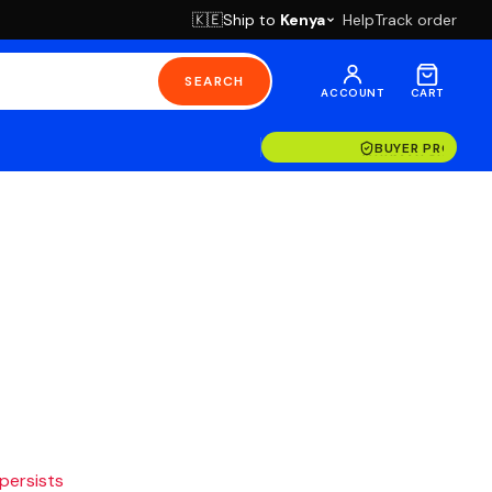
Ship to
Kenya
Help
Track order
🇰🇪
SEARCH
ACCOUNT
CART
BUYER PROTECT
 persists