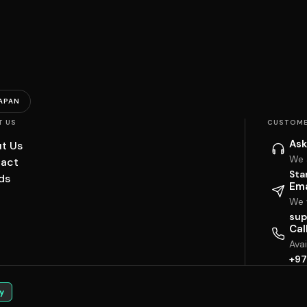
APAN
T US
CUSTOME
Ask
t Us
We 
act
Sta
ds
Ema
We w
sup
Cal
Ava
+97
y