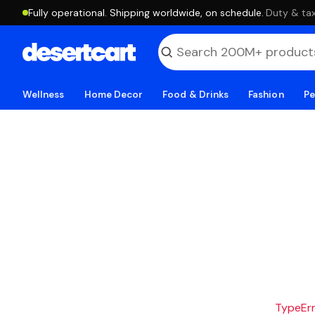
Fully operational. Shipping worldwide, on schedule.
·
Duty & tax
Wellness
Home Decor
Food & Drinks
Fashion
Pe
TypeErro