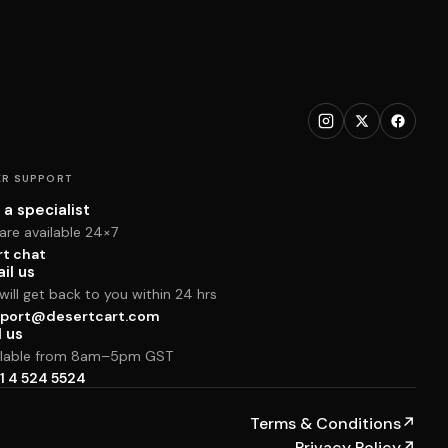
R SUPPORT
 a specialist
are available 24×7
rt chat
il us
ill get back to you within 24 hrs
port@desertcart.com
l us
ilable from 8am–5pm GST
1 4 524 5524
Terms & Conditions
↗
Privacy Policy
↗