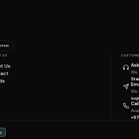
APAN
T US
CUSTOME
Ask
t Us
We 
act
Sta
ds
Ema
We w
sup
Cal
Ava
+97
y