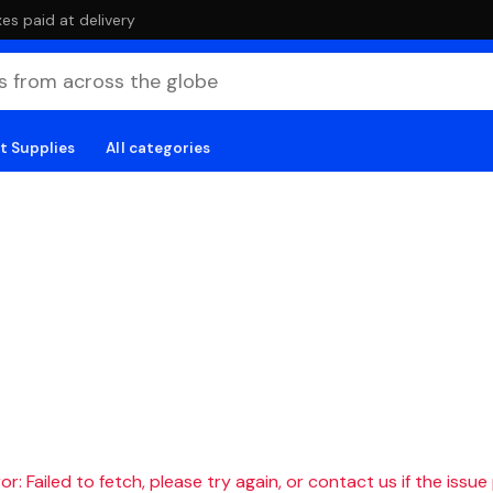
es paid at delivery
t Supplies
All categories
r: Failed to fetch, please try again, or contact us if the issue