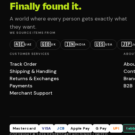
Finally found it.
A world where every person gets exactly what
they want.
WE SOURCE ITEMS FROM
🇦🇪
🇬🇧
🇮🇳
🇺🇸
🇯🇵
UAE
UK
INDIA
USA
J
CUSTOMER SERVICES
ABOU
Track Order
Abou
Shipping & Handling
Cont
Returns & Exchanges
Bran
Payments
B2B
Merchant Support
Mastercard
VISA
JCB
Apple Pay
G Pay
UPI
tabb
COPYRIGHT © 2026 DESERTCART HOLDINGS LIMITED