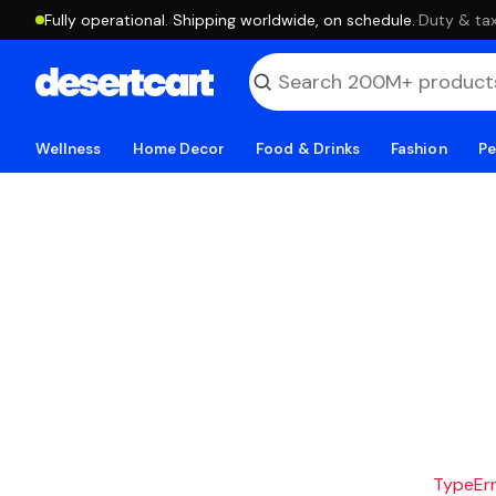
Fully operational. Shipping worldwide, on schedule.
·
Duty & tax
Wellness
Home Decor
Food & Drinks
Fashion
Pe
TypeErro