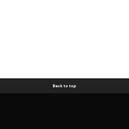
Back to top