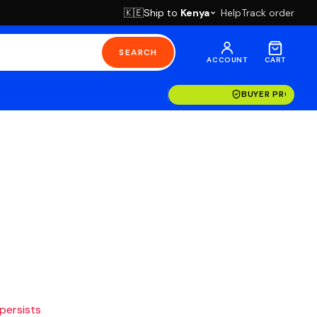
Ship to
Kenya
Help
Track order
🇰🇪
SEARCH
ACCOUNT
CART
BUYER PROTECT
 persists