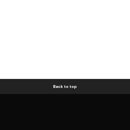
Back to top