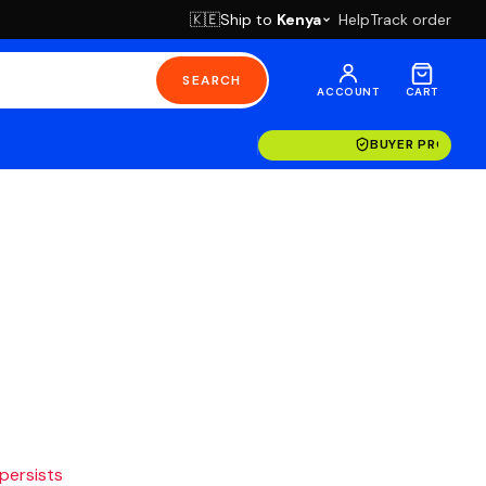
Ship to
Kenya
Help
Track order
🇰🇪
SEARCH
ACCOUNT
CART
BUYER PROTECT
 persists