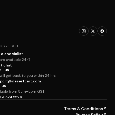
R SUPPORT
 a specialist
are available 24×7
rt chat
il us
ill get back to you within 24 hrs
port@desertcart.com
l us
ilable from 8am–5pm GST
1 4 524 5524
Terms & Conditions
↗
Privacy Policy
↗