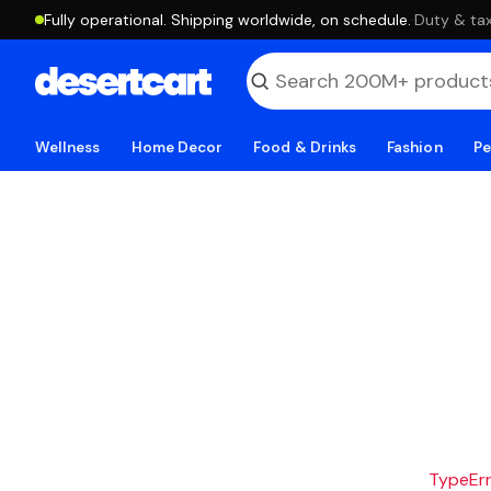
Fully operational. Shipping worldwide, on schedule.
·
Duty & tax
Wellness
Home Decor
Food & Drinks
Fashion
Pe
TypeErro