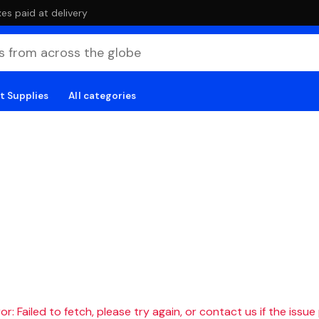
es paid at delivery
t Supplies
All categories
r: Failed to fetch, please try again, or contact us if the issue