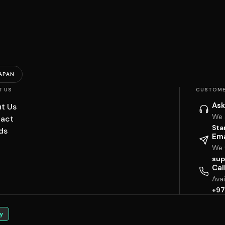
APAN
T US
CUSTOME
Ask
t Us
We 
act
Sta
ds
Ema
We w
sup
Cal
Ava
+97
y