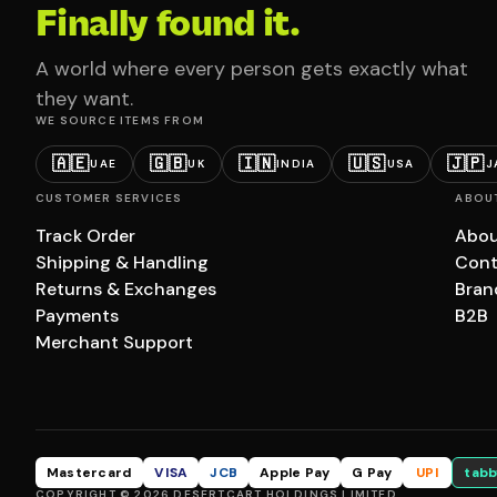
Finally found it.
A world where every person gets exactly what
they want.
WE SOURCE ITEMS FROM
🇦🇪
🇬🇧
🇮🇳
🇺🇸
🇯🇵
UAE
UK
INDIA
USA
J
CUSTOMER SERVICES
ABOU
Track Order
Abou
Shipping & Handling
Cont
Returns & Exchanges
Bran
Payments
B2B
Merchant Support
Mastercard
VISA
JCB
Apple Pay
G Pay
UPI
tabb
COPYRIGHT © 2026 DESERTCART HOLDINGS LIMITED