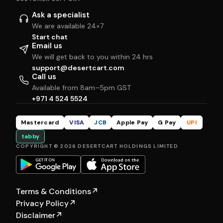
Ask a specialist
We are available 24×7
Start chat
Email us
We will get back to you within 24 hrs
support@desertcart.com
Call us
Available from 8am–5pm GST
+971 4 524 5524
Mastercard
VISA
JCB
Apple Pay
G Pay
UPI
tabby
COPYRIGHT © 2026 DESERTCART HOLDINGS LIMITED
Terms & Conditions
↗
Privacy Policy
↗
Disclaimer
↗