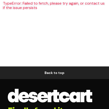
TypeError: Failed to fetch, please try again, or contact us
if the issue persists
Back to top