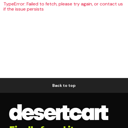
TypeError: Failed to fetch, please try again, or contact us
if the issue persists
Back to top