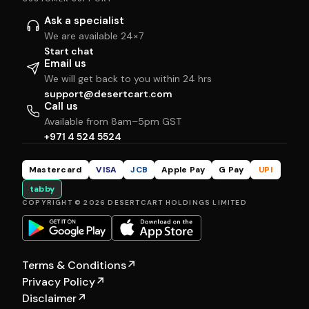
Ask a specialist
We are available 24×7
Start chat
Email us
We will get back to you within 24 hrs
support@desertcart.com
Call us
Available from 8am–5pm GST
+971 4 524 5524
Mastercard
VISA
JCB
Apple Pay
G Pay
UPI
tabby
COPYRIGHT © 2026 DESERTCART HOLDINGS LIMITED
Terms & Conditions
↗
Privacy Policy
↗
Disclaimer
↗