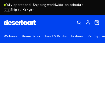
Fully operational. Shipping worldwide, on schedule.
Ship to
Kenya
🇰🇪
Wellness
Home Decor
Food & Drinks
Fashion
Pet Suppli