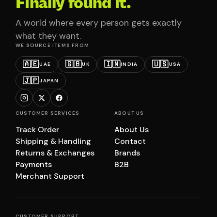
Finally found it.
A world where every person gets exactly
what they want.
WE SOURCE ITEMS FROM
🇦🇪
🇬🇧
🇮🇳
🇺🇸
UAE
UK
INDIA
USA
🇯🇵
JAPAN
CUSTOMER SERVICES
ABOUT US
Track Order
About Us
Shipping & Handling
Contact
Returns & Exchanges
Brands
Payments
B2B
Merchant Support
CUSTOMER SUPPORT