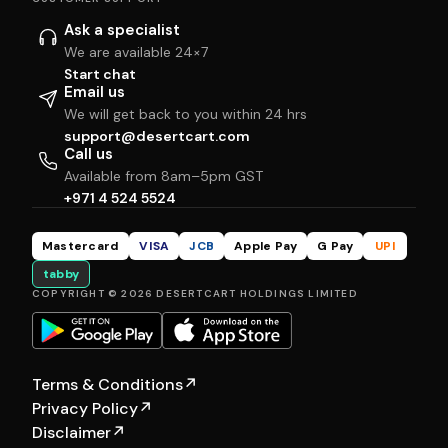
Ask a specialist
We are available 24×7
Start chat
Email us
We will get back to you within 24 hrs
support@desertcart.com
Call us
Available from 8am–5pm GST
+971 4 524 5524
Mastercard
VISA
JCB
Apple Pay
G Pay
UPI
tabby
COPYRIGHT © 2026 DESERTCART HOLDINGS LIMITED
Terms & Conditions
↗
Privacy Policy
↗
Disclaimer
↗