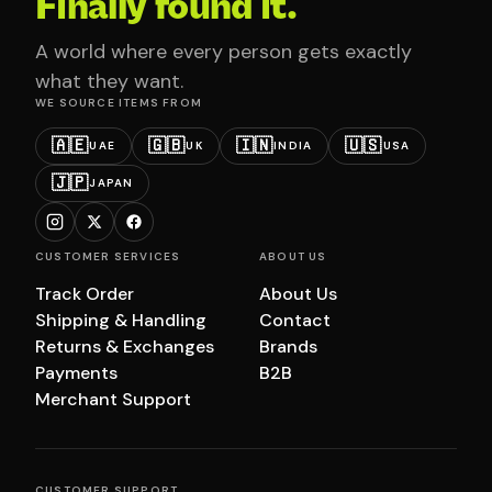
Finally found it.
A world where every person gets exactly
what they want.
WE SOURCE ITEMS FROM
🇦🇪
🇬🇧
🇮🇳
🇺🇸
UAE
UK
INDIA
USA
🇯🇵
JAPAN
CUSTOMER SERVICES
ABOUT US
Track Order
About Us
Shipping & Handling
Contact
Returns & Exchanges
Brands
Payments
B2B
Merchant Support
CUSTOMER SUPPORT