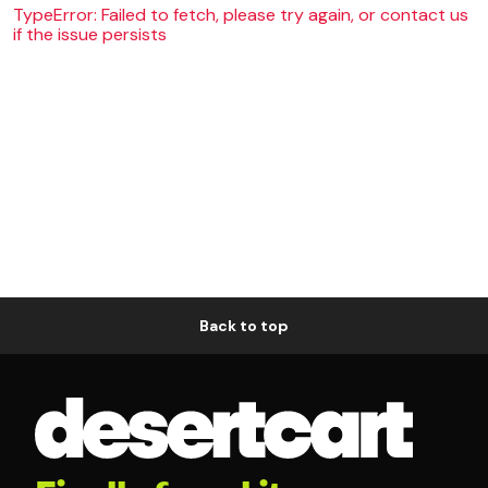
TypeError: Failed to fetch, please try again, or contact us
if the issue persists
Back to top