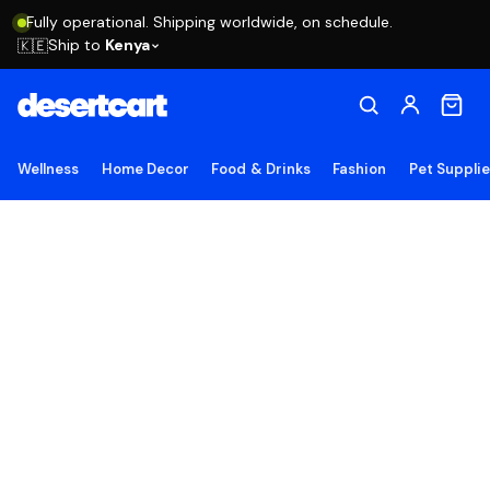
Fully operational. Shipping worldwide, on schedule.
Ship to
Kenya
🇰🇪
Wellness
Home Decor
Food & Drinks
Fashion
Pet Suppli