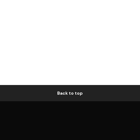
Back to top