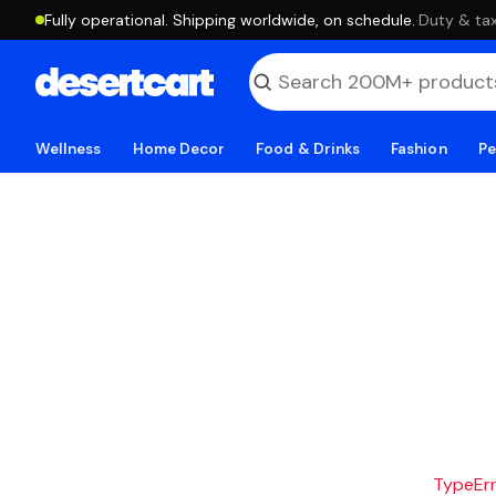
Fully operational. Shipping worldwide, on schedule.
·
Duty & tax
Wellness
Home Decor
Food & Drinks
Fashion
Pe
TypeErro