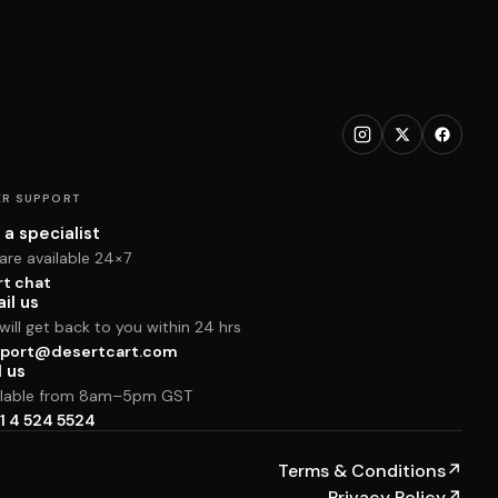
R SUPPORT
 a specialist
are available 24×7
rt chat
il us
ill get back to you within 24 hrs
port@desertcart.com
l us
ilable from 8am–5pm GST
1 4 524 5524
Terms & Conditions
↗
Privacy Policy
↗