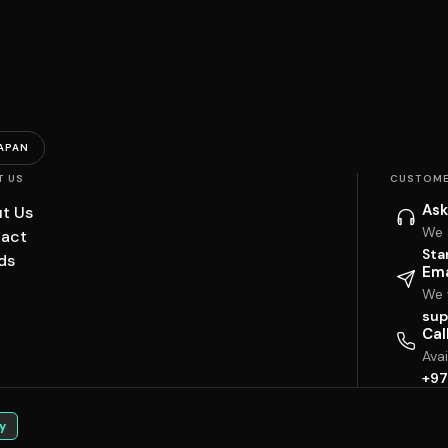
APAN
T US
CUSTOME
Ask
t Us
We 
act
Sta
ds
Ema
We w
sup
Cal
Ava
+97
y