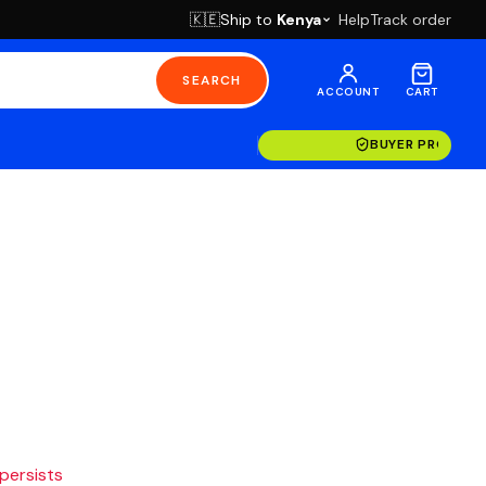
Ship to
Kenya
Help
Track order
🇰🇪
SEARCH
ACCOUNT
CART
BUYER PROTECT
 persists