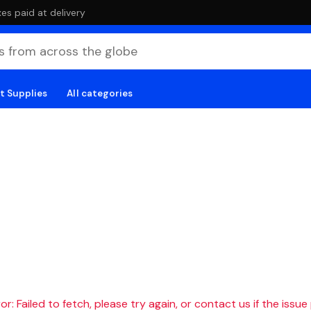
es paid at delivery
t Supplies
All categories
r: Failed to fetch, please try again, or contact us if the issue