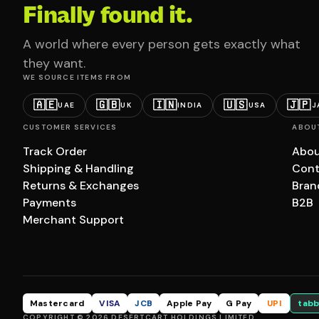
Finally found it.
A world where every person gets exactly what
they want.
WE SOURCE ITEMS FROM
🇦🇪
🇬🇧
🇮🇳
🇺🇸
🇯🇵
UAE
UK
INDIA
USA
J
CUSTOMER SERVICES
ABOU
Track Order
Abou
Shipping & Handling
Cont
Returns & Exchanges
Bran
Payments
B2B
Merchant Support
Mastercard
VISA
JCB
Apple Pay
G Pay
UPI
tabb
COPYRIGHT © 2026 DESERTCART HOLDINGS LIMITED