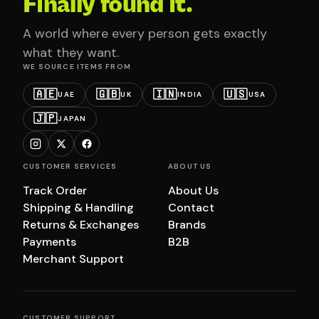
Finally found it.
A world where every person gets exactly
what they want.
WE SOURCE ITEMS FROM
🇦🇪
🇬🇧
🇮🇳
🇺🇸
UAE
UK
INDIA
USA
🇯🇵
JAPAN
CUSTOMER SERVICES
ABOUT US
Track Order
About Us
Shipping & Handling
Contact
Returns & Exchanges
Brands
Payments
B2B
Merchant Support
CUSTOMER SUPPORT