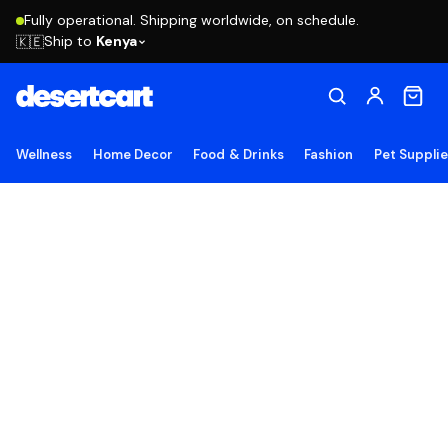
Fully operational. Shipping worldwide, on schedule.
Ship to
Kenya
🇰🇪
Wellness
Home Decor
Food & Drinks
Fashion
Pet Suppli