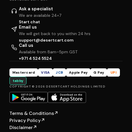
Ask a specialist
We are available 24×7
Start chat
Email us
We will get back to you within 24 hrs
support@desertcart.com
Call us
Available from 8am–5pm GST
+971 4 524 5524
Mastercard
VISA
JCB
Apple Pay
G Pay
UPI
tabby
COPYRIGHT © 2026 DESERTCART HOLDINGS LIMITED
Terms & Conditions
↗
Privacy Policy
↗
Disclaimer
↗