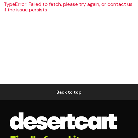
TypeError: Failed to fetch, please try again, or contact us
if the issue persists
Back to top