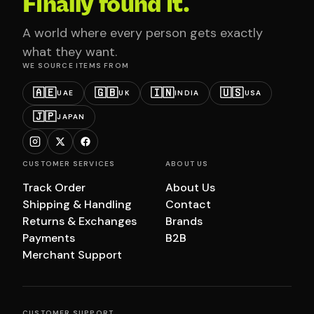
Finally found it.
A world where every person gets exactly
what they want.
WE SOURCE ITEMS FROM
🇦🇪
🇬🇧
🇮🇳
🇺🇸
UAE
UK
INDIA
USA
🇯🇵
JAPAN
CUSTOMER SERVICES
ABOUT US
Track Order
About Us
Shipping & Handling
Contact
Returns & Exchanges
Brands
Payments
B2B
Merchant Support
CUSTOMER SUPPORT