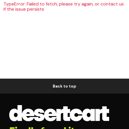
TypeError: Failed to fetch, please try again, or contact us
if the issue persists
Back to top