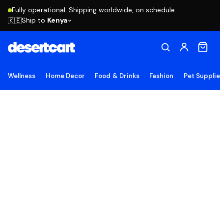
Fully operational. Shipping worldwide, on schedule.
Ship to
Kenya
🇰🇪
Wellness
Home Decor
Food & Drinks
Fashion
Pet Suppli