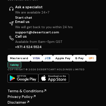
Ask a specialist
We are available 24×7
Start chat
Email us
We will get back to you within 24 hrs
support@desertcart.com
Call us
Available from 8am–5pm GST
+971 4 524 5524
Mastercard
VISA
JCB
Apple Pay
G Pay
UPI
tabby
COPYRIGHT © 2026 DESERTCART HOLDINGS LIMITED
Terms & Conditions
↗
Privacy Policy
↗
Disclaimer
↗