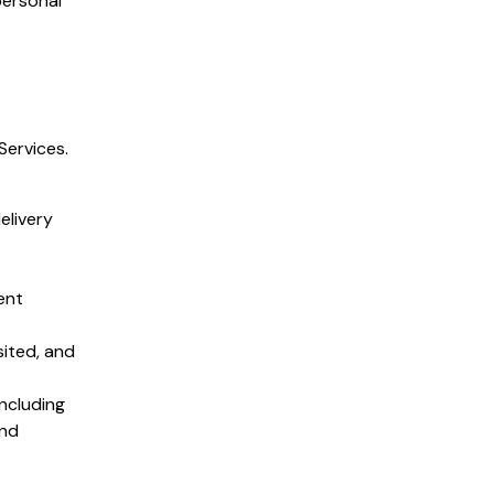
personal
Services.
elivery
ent
sited, and
ncluding
and