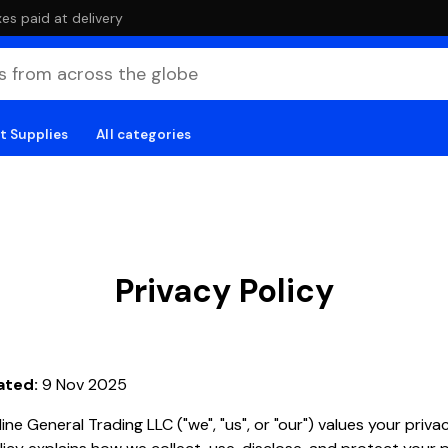
es paid at delivery
t Supplies
All categories
Privacy Policy
ated:
9 Nov 2025
ine General Trading LLC ("we", "us", or "our") values your privac