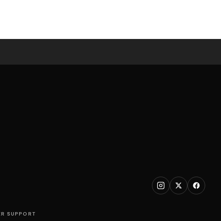
R SUPPORT