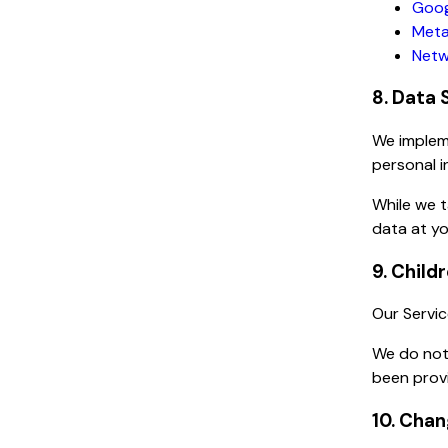
Goog
Meta
Netw
8. Data 
We impleme
personal i
While we 
data at yo
9. Child
Our Servic
We do not 
been provi
10. Chan