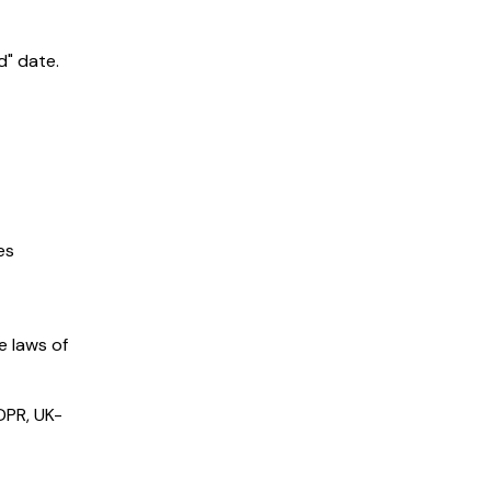
d" date.
es
e laws of
GDPR, UK-