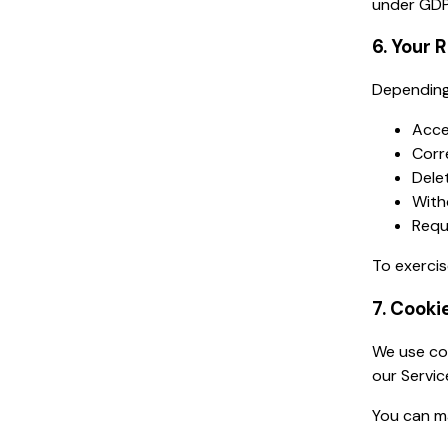
under GDP
6. Your 
Depending 
Acce
Corr
Dele
With
Requ
To exercis
7. Cooki
We use coo
our Servic
You can m