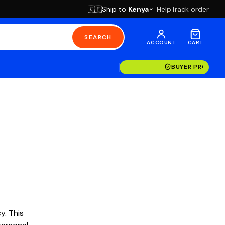
Ship to
Kenya
Help
Track order
🇰🇪
SEARCH
ACCOUNT
CART
BUYER PROTECT
y. This