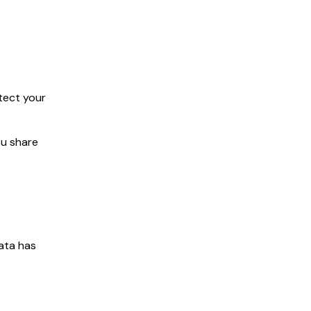
tect your
ou share
data has