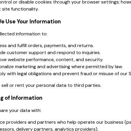
ntrol or disable cookies through your browser settings; howe
 site functionality.
e Use Your Information
lected information to:
ss and fulfill orders, payments, and returns.
ide customer support and respond to inquiries.
ove website performance, content, and security.
onalize marketing and advertising where permitted by law.
ly with legal obligations and prevent fraud or misuse of our S
sell or rent your personal data to third parties.
ng of Information
are your data with:
ice providers and partners who help operate our business (
ssors, delivery partners, analytics providers).