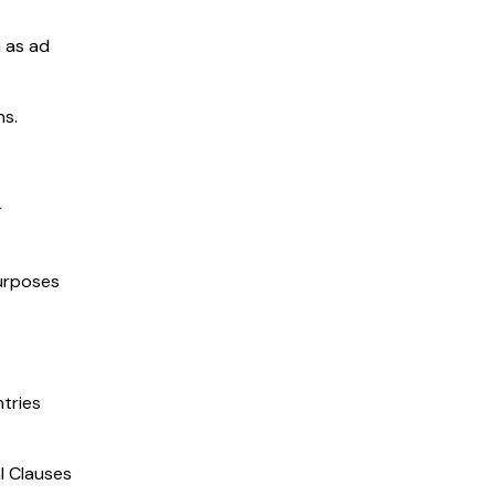
h as ad
ns.
r
purposes
tries
l Clauses