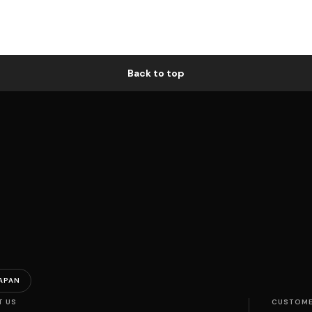
Back to top
APAN
T US
CUSTOME