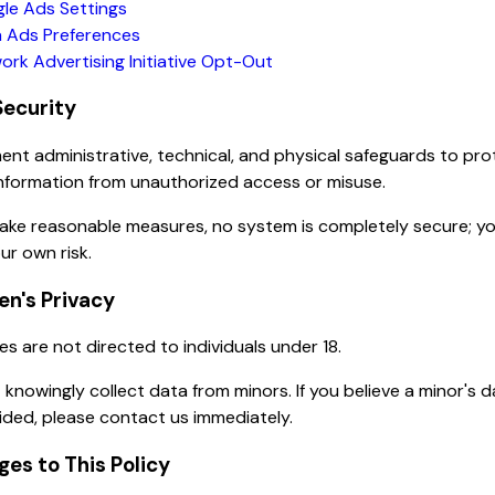
le Ads Settings
 Ads Preferences
ork Advertising Initiative Opt-Out
Security
nt administrative, technical, and physical safeguards to pro
nformation from unauthorized access or misuse.
take reasonable measures, no system is completely secure; y
ur own risk.
ren's Privacy
es are not directed to individuals under 18.
knowingly collect data from minors. If you believe a minor's 
ded, please contact us immediately.
ges to This Policy