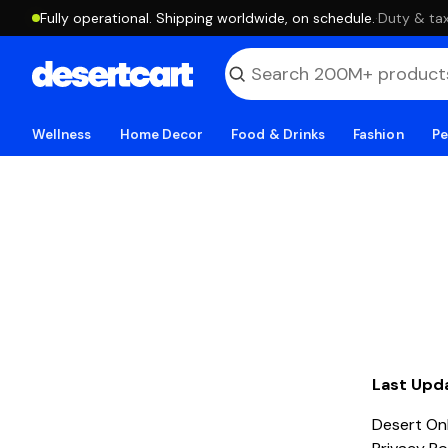
Fully operational. Shipping worldwide, on schedule.
·
Duty & tax
Wellness
Home Decor
Food & Drinks
Fashion
Pe
Last Upd
Desert Onl