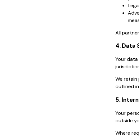
Legal
Adve
meas
All partne
4. Data 
Your data 
jurisdicti
We retain 
outlined in
5. Inter
Your perso
outside yo
Where req