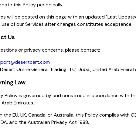
ate this Policy periodically.
es will be posted on this page with an updated "Last Update
 use of our Services after changes constitutes acceptance.
act Us
estions or privacy concerns, please contact:
port@desertcart.com
Desert Online General Trading LLC, Dubai, United Arab Emirat
rning Law
cy Policy is governed by and construed in accordance with th
 Arab Emirates.
in the EU, UK, Canada, or Australia, this Policy complies with 
DA, and the Australian Privacy Act 1988.