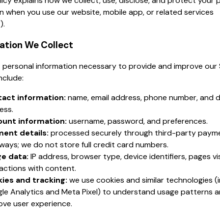
licy explains how we collect, use, disclose, and protect your 
n when you use our website, mobile app, or related services
).
mation We Collect
 personal information necessary to provide and improve our 
nclude:
act information:
name, email address, phone number, and d
ess.
unt information:
username, password, and preferences.
ent details:
processed securely through third-party paym
ways; we do not store full credit card numbers.
e data:
IP address, browser type, device identifiers, pages vi
ractions with content.
ies and tracking:
we use cookies and similar technologies (i
le Analytics and Meta Pixel) to understand usage patterns 
ove user experience.