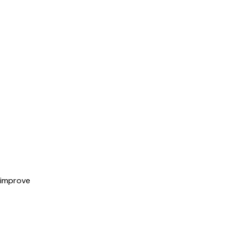
 improve