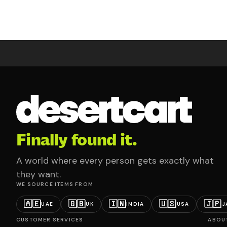
Finally found it.
A world where every person gets exactly what
they want.
WE SOURCE ITEMS FROM
🇦🇪
🇬🇧
🇮🇳
🇺🇸
🇯🇵
UAE
UK
INDIA
USA
J
CUSTOMER SERVICES
ABOU