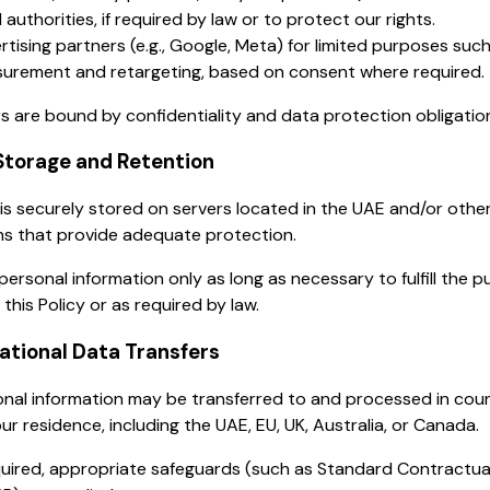
 authorities, if required by law or to protect our rights.
rtising partners (e.g., Google, Meta) for limited purposes suc
urement and retargeting, based on consent where required.
rs are bound by confidentiality and data protection obligatio
Storage and Retention
is securely stored on servers located in the UAE and/or othe
ons that provide adequate protection.
personal information only as long as necessary to fulfill the 
 this Policy or as required by law.
national Data Transfers
nal information may be transferred to and processed in coun
ur residence, including the UAE, EU, UK, Australia, or Canada.
uired, appropriate safeguards (such as Standard Contractua