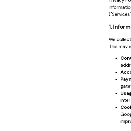
Privacy Po
informatio
("Services"
1. Infor
We collect
This may i
Cont
addr
Acco
Paym
gate
Usag
inte
Cook
Goog
impr