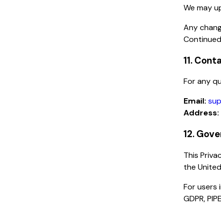
We may upd
Any chang
Continued
11. Cont
For any qu
Email:
sup
Address:
12. Gove
This Priva
the United
For users 
GDPR, PIPE