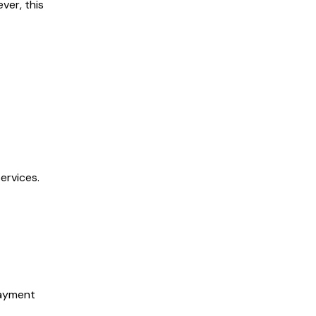
ver, this
ervices.
payment