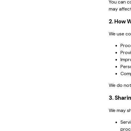
You can co
may affect
2. How W
We use col
Proce
Prov
Impr
Pers
Comp
We do not 
3. Shari
We may sh
Serv
proce