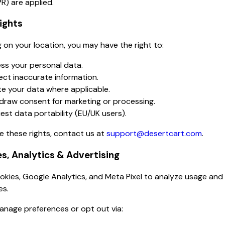
R) are applied.
Rights
on your location, you may have the right to:
ss your personal data.
ect inaccurate information.
te your data where applicable.
draw consent for marketing or processing.
est data portability (EU/UK users).
e these rights, contact us at
support@desertcart.com
.
es, Analytics & Advertising
kies, Google Analytics, and Meta Pixel to analyze usage and
es.
anage preferences or opt out via: