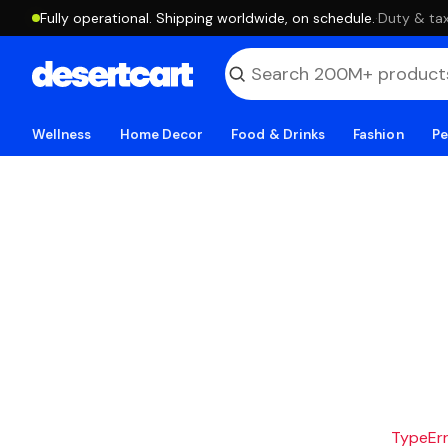
Fully operational. Shipping worldwide, on schedule.
·
Duty & tax
Wellness
Home Decor
Food & Drinks
Fashion
Pe
TypeErro