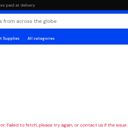
es paid at delivery
t Supplies
All categories
r: Failed to fetch, please try again, or contact us if the issue