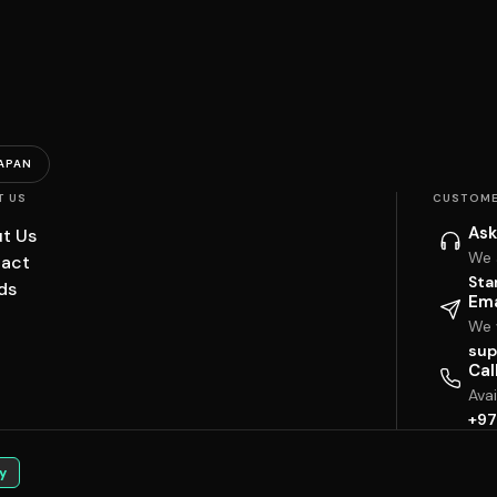
APAN
T US
CUSTOME
Ask
t Us
We 
act
Sta
ds
Ema
We w
sup
Cal
Ava
+97
y