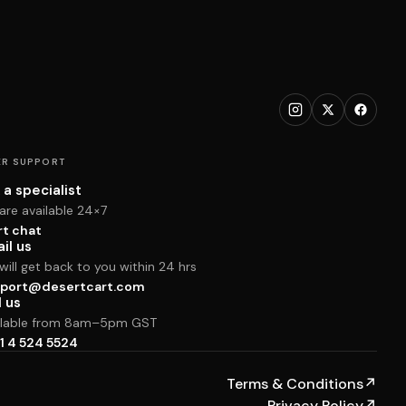
R SUPPORT
 a specialist
are available 24×7
rt chat
il us
ill get back to you within 24 hrs
port@desertcart.com
l us
ilable from 8am–5pm GST
1 4 524 5524
Terms & Conditions
↗
Privacy Policy
↗