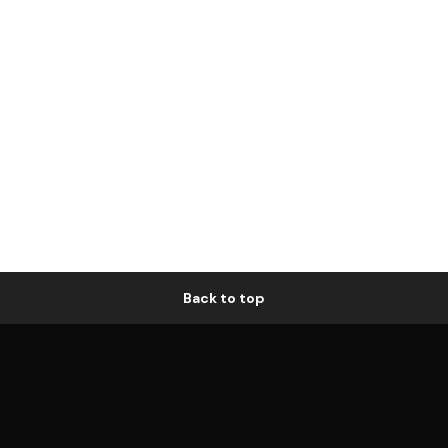
Back to top