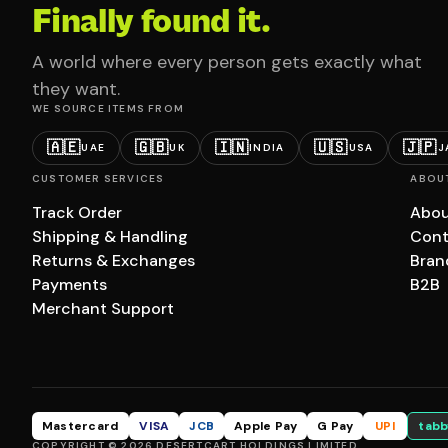
Finally found it.
A world where every person gets exactly what
they want.
WE SOURCE ITEMS FROM
🇦🇪
🇬🇧
🇮🇳
🇺🇸
🇯🇵
UAE
UK
INDIA
USA
J
CUSTOMER SERVICES
ABOU
Track Order
Abou
Shipping & Handling
Cont
Returns & Exchanges
Bran
Payments
B2B
Merchant Support
Mastercard
VISA
JCB
Apple Pay
G Pay
UPI
tabb
COPYRIGHT © 2026 DESERTCART HOLDINGS LIMITED