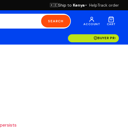
Ship to
Kenya
Help
Track order
🇰🇪
SEARCH
ACCOUNT
CART
BUYER PROTECT
 persists