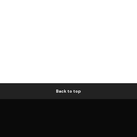
Back to top