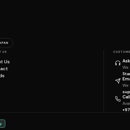
APAN
T US
CUSTOME
Ask
t Us
We 
act
Sta
ds
Ema
We w
sup
Cal
Ava
+97
y