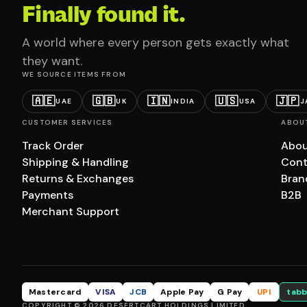
Finally found it.
A world where every person gets exactly what
they want.
WE SOURCE ITEMS FROM
🇦🇪
🇬🇧
🇮🇳
🇺🇸
🇯🇵
UAE
UK
INDIA
USA
J
CUSTOMER SERVICES
ABOU
Track Order
Abou
Shipping & Handling
Cont
Returns & Exchanges
Bran
Payments
B2B
Merchant Support
Mastercard
VISA
JCB
Apple Pay
G Pay
UPI
tabb
COPYRIGHT © 2026 DESERTCART HOLDINGS LIMITED