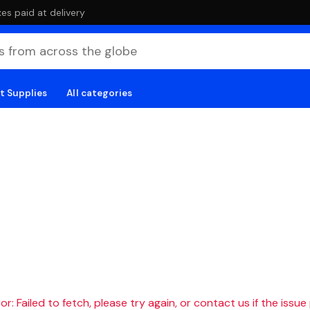
es paid at delivery
t Supplies
All categories
r: Failed to fetch, please try again, or contact us if the issue