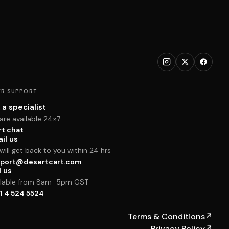
R SUPPORT
 a specialist
are available 24×7
rt chat
il us
ill get back to you within 24 hrs
port@desertcart.com
l us
ilable from 8am–5pm GST
1 4 524 5524
Terms & Conditions
↗
Privacy Policy
↗