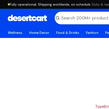
Fully operational. Shipping worldwide, on schedule.
·
Duty & tax
Wellness
Home Decor
Food & Drinks
Fashion
Pe
TypeErro