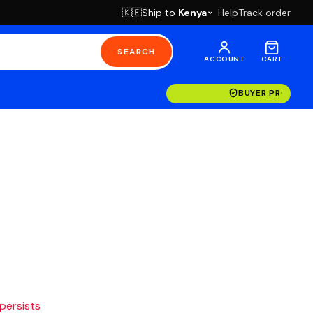
Ship to
Kenya
Help
Track order
🇰🇪
SEARCH
ACCOUNT
CART
BUYER PROTECT
 persists