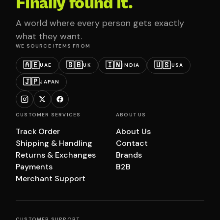
Finally found it.
A world where every person gets exactly
what they want.
WE SOURCE ITEMS FROM
🇦🇪
🇬🇧
🇮🇳
🇺🇸
UAE
UK
INDIA
USA
🇯🇵
JAPAN
CUSTOMER SERVICES
ABOUT US
Track Order
About Us
Shipping & Handling
Contact
Returns & Exchanges
Brands
Payments
B2B
Merchant Support
CUSTOMER SUPPORT