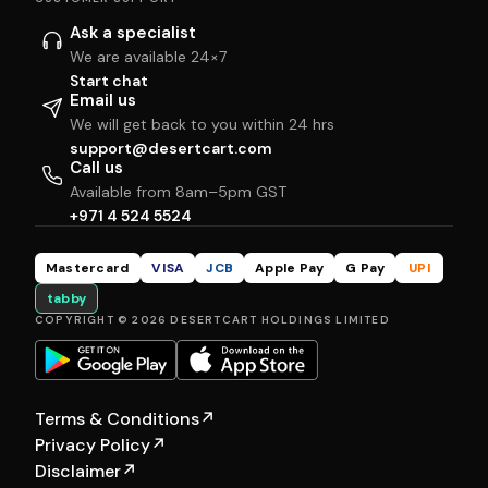
Ask a specialist
We are available 24×7
Start chat
Email us
We will get back to you within 24 hrs
support@desertcart.com
Call us
Available from 8am–5pm GST
+971 4 524 5524
Mastercard
VISA
JCB
Apple Pay
G Pay
UPI
tabby
COPYRIGHT © 2026 DESERTCART HOLDINGS LIMITED
Terms & Conditions
↗
Privacy Policy
↗
Disclaimer
↗