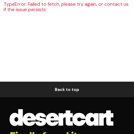
TypeError: Failed to fetch, please try again, or contact us
if the issue persists
Back to top