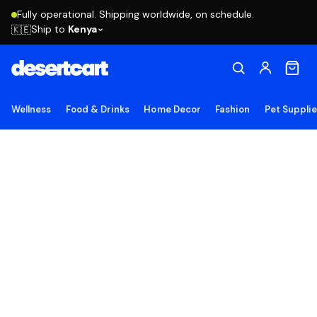
Fully operational. Shipping worldwide, on schedule.
Ship to
Kenya
🇰🇪
Wellness
Food & Drinks
Home Decor
Fashion
Pet Suppli