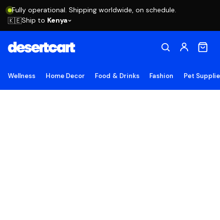
Fully operational. Shipping worldwide, on schedule.
Ship to
Kenya
🇰🇪
Wellness
Home Decor
Food & Drinks
Fashion
Pet Suppli