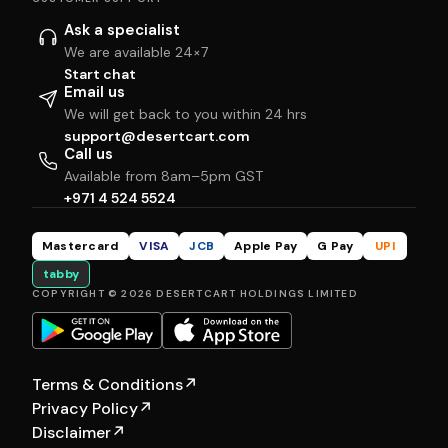
Ask a specialist
We are available 24×7
Start chat
Email us
We will get back to you within 24 hrs
support@desertcart.com
Call us
Available from 8am–5pm GST
+971 4 524 5524
Mastercard
VISA
JCB
Apple Pay
G Pay
UPI
tabby
COPYRIGHT © 2026 DESERTCART HOLDINGS LIMITED
Terms & Conditions
↗
Privacy Policy
↗
Disclaimer
↗