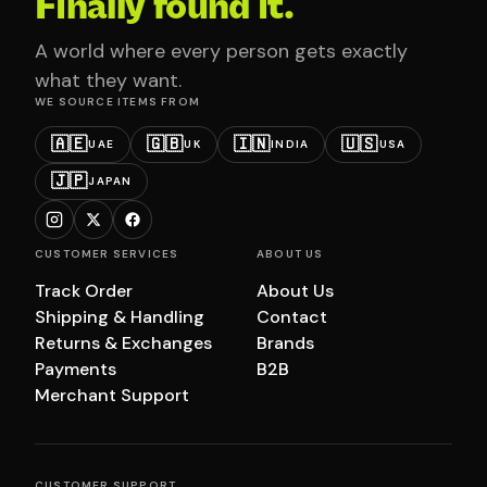
Finally found it.
A world where every person gets exactly
what they want.
WE SOURCE ITEMS FROM
🇦🇪
🇬🇧
🇮🇳
🇺🇸
UAE
UK
INDIA
USA
🇯🇵
JAPAN
CUSTOMER SERVICES
ABOUT US
Track Order
About Us
Shipping & Handling
Contact
Returns & Exchanges
Brands
Payments
B2B
Merchant Support
CUSTOMER SUPPORT