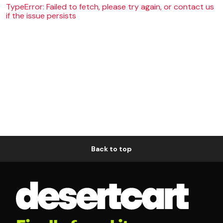
TypeError: Failed to fetch, please try again, or contact us
if the issue persists
Back to top