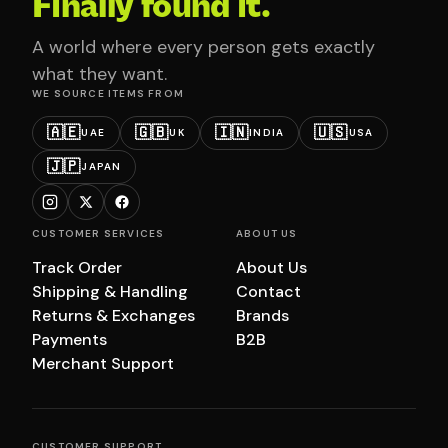
Finally found it.
A world where every person gets exactly
what they want.
WE SOURCE ITEMS FROM
🇦🇪
🇬🇧
🇮🇳
🇺🇸
UAE
UK
INDIA
USA
🇯🇵
JAPAN
CUSTOMER SERVICES
ABOUT US
Track Order
About Us
Shipping & Handling
Contact
Returns & Exchanges
Brands
Payments
B2B
Merchant Support
CUSTOMER SUPPORT