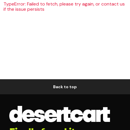
TypeError: Failed to fetch, please try again, or contact us
if the issue persists
Back to top