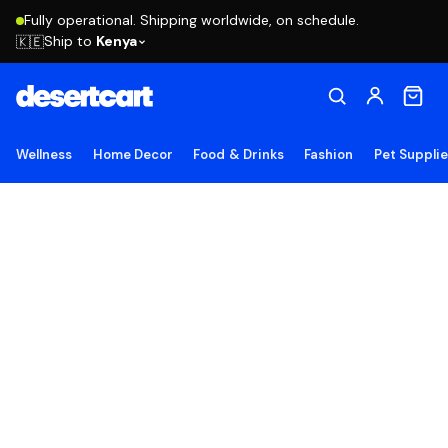
Fully operational. Shipping worldwide, on schedule.
Ship to
Kenya
🇰🇪
Wellness
Home Decor
Food & Drinks
Fashion
Pet Suppli