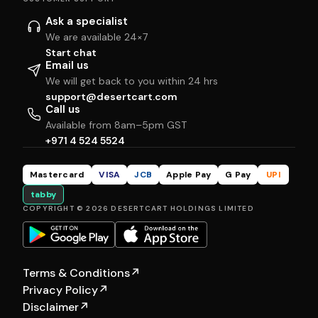
Ask a specialist
We are available 24×7
Start chat
Email us
We will get back to you within 24 hrs
support@desertcart.com
Call us
Available from 8am–5pm GST
+971 4 524 5524
Mastercard
VISA
JCB
Apple Pay
G Pay
UPI
tabby
COPYRIGHT © 2026 DESERTCART HOLDINGS LIMITED
Terms & Conditions
↗
Privacy Policy
↗
Disclaimer
↗