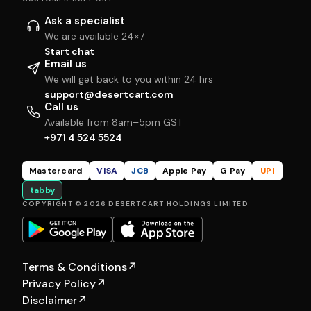
Ask a specialist
We are available 24×7
Start chat
Email us
We will get back to you within 24 hrs
support@desertcart.com
Call us
Available from 8am–5pm GST
+971 4 524 5524
Mastercard
VISA
JCB
Apple Pay
G Pay
UPI
tabby
COPYRIGHT © 2026 DESERTCART HOLDINGS LIMITED
Terms & Conditions
↗
Privacy Policy
↗
Disclaimer
↗