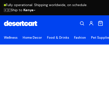
Fully operational. Shipping worldwide, on schedule.
Ship to
Kenya
🇰🇪
Wellness
Home Decor
Food & Drinks
Fashion
Pet Suppli