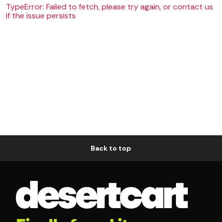
TypeError: Failed to fetch, please try again, or contact us
if the issue persists
Back to top