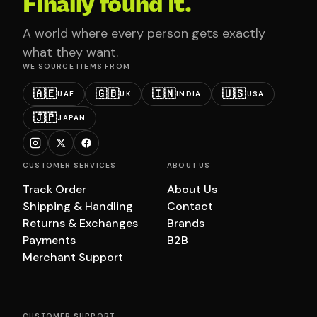
Finally found it.
A world where every person gets exactly
what they want.
WE SOURCE ITEMS FROM
🇦🇪
🇬🇧
🇮🇳
🇺🇸
UAE
UK
INDIA
USA
🇯🇵
JAPAN
CUSTOMER SERVICES
ABOUT US
Track Order
About Us
Shipping & Handling
Contact
Returns & Exchanges
Brands
Payments
B2B
Merchant Support
CUSTOMER SUPPORT