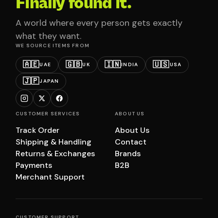
Finally found it.
A world where every person gets exactly
what they want.
WE SOURCE ITEMS FROM
🇦🇪
🇬🇧
🇮🇳
🇺🇸
UAE
UK
INDIA
USA
🇯🇵
JAPAN
CUSTOMER SERVICES
ABOUT US
Track Order
About Us
Shipping & Handling
Contact
Returns & Exchanges
Brands
Payments
B2B
Merchant Support
CUSTOMER SUPPORT