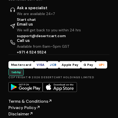
Ask a specialist
We are available 24×7
Start chat
Email us
We will get back to you within 24 hrs
support@desertcart.com
Call us
Available from 8am–5pm GST
+971 4 524 5524
Mastercard
VISA
JCB
Apple Pay
G Pay
UPI
tabby
COPYRIGHT © 2026 DESERTCART HOLDINGS LIMITED
Terms & Conditions
↗
Privacy Policy
↗
Disclaimer
↗