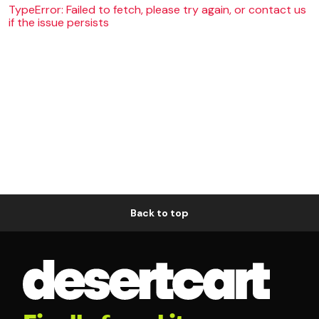
TypeError: Failed to fetch, please try again, or contact us
if the issue persists
Back to top