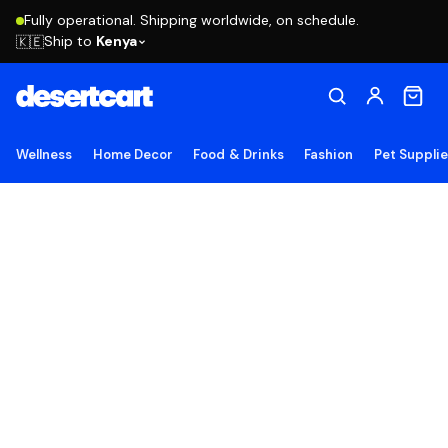
Fully operational. Shipping worldwide, on schedule.
Ship to
Kenya
🇰🇪
Wellness
Home Decor
Food & Drinks
Fashion
Pet Suppli