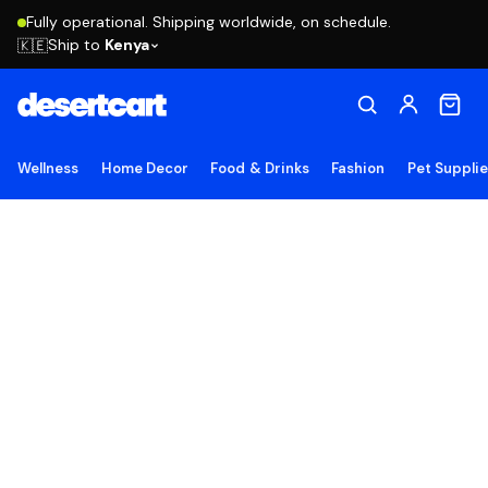
Fully operational. Shipping worldwide, on schedule.
Ship to
Kenya
🇰🇪
Wellness
Home Decor
Food & Drinks
Fashion
Pet Suppli