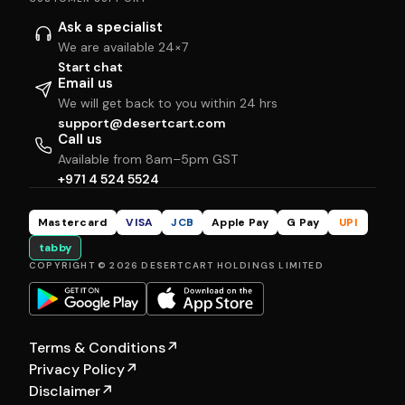
Ask a specialist
We are available 24×7
Start chat
Email us
We will get back to you within 24 hrs
support@desertcart.com
Call us
Available from 8am–5pm GST
+971 4 524 5524
Mastercard
VISA
JCB
Apple Pay
G Pay
UPI
tabby
COPYRIGHT © 2026 DESERTCART HOLDINGS LIMITED
Terms & Conditions
↗
Privacy Policy
↗
Disclaimer
↗