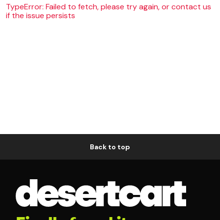
TypeError: Failed to fetch, please try again, or contact us
if the issue persists
Back to top