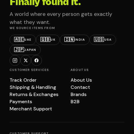
Finally found it.
A world where every person gets exactly
what they want.
WE SOURCE ITEMS FROM
🇦🇪
🇬🇧
🇮🇳
🇺🇸
UAE
UK
INDIA
USA
🇯🇵
JAPAN
CUSTOMER SERVICES
ABOUT US
Track Order
About Us
Shipping & Handling
Contact
Returns & Exchanges
Brands
Payments
B2B
Merchant Support
CUSTOMER SUPPORT