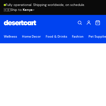
Fully operational. Shipping worldwide, on schedule.
Ship to
Kenya
🇰🇪
Wellness
Home Decor
Food & Drinks
Fashion
Pet Suppli