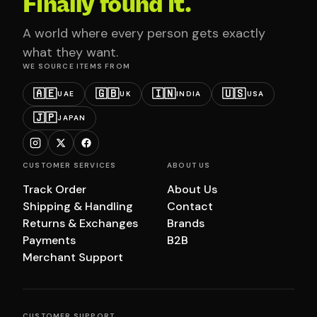
Finally found it.
A world where every person gets exactly
what they want.
WE SOURCE ITEMS FROM
🇦🇪
🇬🇧
🇮🇳
🇺🇸
UAE
UK
INDIA
USA
🇯🇵
JAPAN
CUSTOMER SERVICES
ABOUT US
Track Order
About Us
Shipping & Handling
Contact
Returns & Exchanges
Brands
Payments
B2B
Merchant Support
CUSTOMER SUPPORT