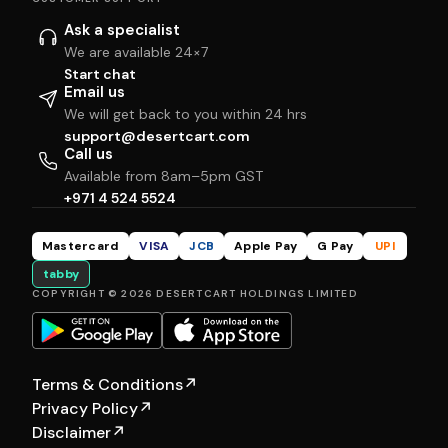
Ask a specialist
We are available 24×7
Start chat
Email us
We will get back to you within 24 hrs
support@desertcart.com
Call us
Available from 8am–5pm GST
+971 4 524 5524
Mastercard
VISA
JCB
Apple Pay
G Pay
UPI
tabby
COPYRIGHT © 2026 DESERTCART HOLDINGS LIMITED
Terms & Conditions
↗
Privacy Policy
↗
Disclaimer
↗