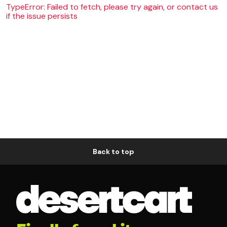
TypeError: Failed to fetch, please try again, or contact us
if the issue persists
Back to top