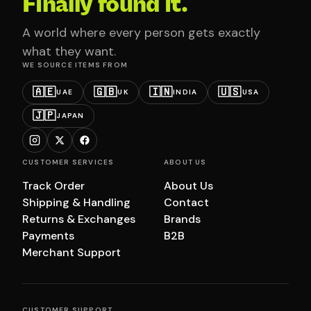
Finally found it.
A world where every person gets exactly
what they want.
WE SOURCE ITEMS FROM
🇦🇪
🇬🇧
🇮🇳
🇺🇸
UAE
UK
INDIA
USA
🇯🇵
JAPAN
CUSTOMER SERVICES
ABOUT US
Track Order
About Us
Shipping & Handling
Contact
Returns & Exchanges
Brands
Payments
B2B
Merchant Support
CUSTOMER SUPPORT