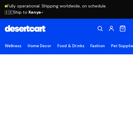
Fully operational. Shipping worldwide, on schedule.
Ship to
Kenya
🇰🇪
Wellness
Home Decor
Food & Drinks
Fashion
Pet Suppli