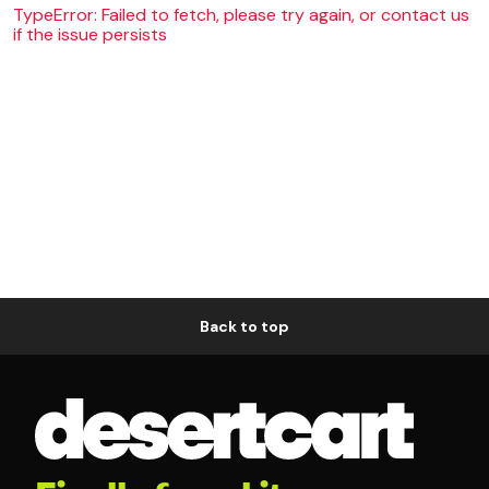
TypeError: Failed to fetch, please try again, or contact us
if the issue persists
Back to top