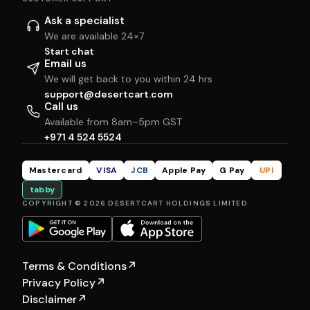
Ask a specialist
We are available 24×7
Start chat
Email us
We will get back to you within 24 hrs
support@desertcart.com
Call us
Available from 8am–5pm GST
+971 4 524 5524
Mastercard
VISA
JCB
Apple Pay
G Pay
UPI
tabby
COPYRIGHT © 2026 DESERTCART HOLDINGS LIMITED
Terms & Conditions
↗
Privacy Policy
↗
Disclaimer
↗