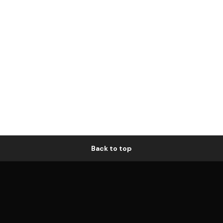
Back to top