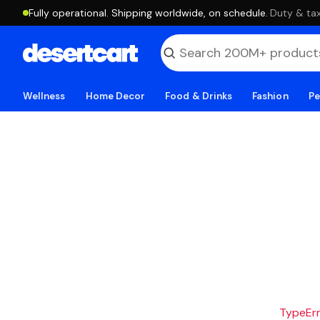
Fully operational. Shipping worldwide, on schedule.
·
Duty & tax
Wellness
Home Decor
Food & Drinks
Fashion
Pe
TypeErro