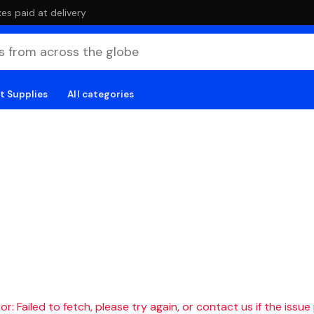
es paid at delivery
t Supplies
All categories
r: Failed to fetch, please try again, or contact us if the issue