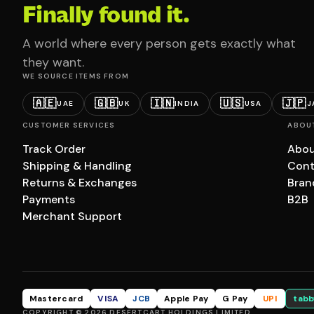
Finally found it.
A world where every person gets exactly what
they want.
WE SOURCE ITEMS FROM
🇦🇪
🇬🇧
🇮🇳
🇺🇸
🇯🇵
UAE
UK
INDIA
USA
J
CUSTOMER SERVICES
ABOU
Track Order
Abou
Shipping & Handling
Cont
Returns & Exchanges
Bran
Payments
B2B
Merchant Support
Mastercard
VISA
JCB
Apple Pay
G Pay
UPI
tabb
COPYRIGHT © 2026 DESERTCART HOLDINGS LIMITED