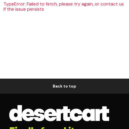
TypeError: Failed to fetch, please try again, or contact us
if the issue persists
Back to top