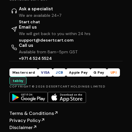
Ask a specialist
We are available 24×7
Start chat
Email us
We will get back to you within 24 hrs
support@desertcart.com
Call us
Available from 8am–5pm GST
+971 4 524 5524
Mastercard
VISA
JCB
Apple Pay
G Pay
UPI
tabby
COPYRIGHT © 2026 DESERTCART HOLDINGS LIMITED
Terms & Conditions
↗
Privacy Policy
↗
Disclaimer
↗