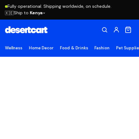
Fully operational. Shipping worldwide, on schedule.
Ship to
Kenya
🇰🇪
Wellness
Home Decor
Food & Drinks
Fashion
Pet Suppli