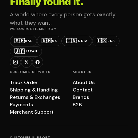
Finally found it.
A world where every person gets exactly
what they want.
WE SOURCE ITEMS FROM
🇦🇪
🇬🇧
🇮🇳
🇺🇸
UAE
UK
INDIA
USA
🇯🇵
JAPAN
CUSTOMER SERVICES
ABOUT US
Track Order
About Us
Shipping & Handling
Contact
Returns & Exchanges
Brands
Payments
B2B
Merchant Support
CUSTOMER SUPPORT