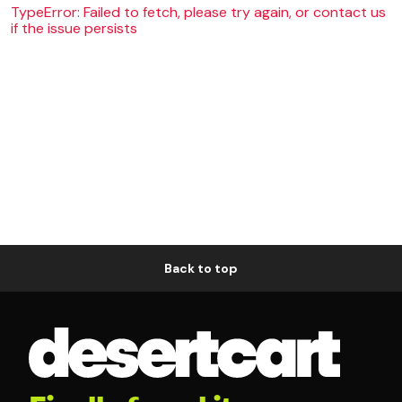
TypeError: Failed to fetch, please try again, or contact us
if the issue persists
Back to top