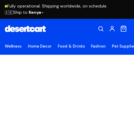
Fully operational. Shipping worldwide, on schedule.
Ship to
Kenya
🇰🇪
Wellness
Home Decor
Food & Drinks
Fashion
Pet Suppli