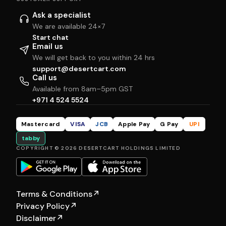
Ask a specialist
We are available 24×7
Start chat
Email us
We will get back to you within 24 hrs
support@desertcart.com
Call us
Available from 8am–5pm GST
+971 4 524 5524
Mastercard
VISA
JCB
Apple Pay
G Pay
UPI
tabby
COPYRIGHT © 2026 DESERTCART HOLDINGS LIMITED
Terms & Conditions
↗
Privacy Policy
↗
Disclaimer
↗