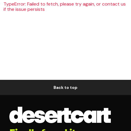
TypeError: Failed to fetch, please try again, or contact us
if the issue persists
Back to top