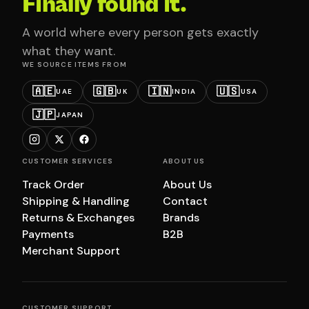
Finally found it.
A world where every person gets exactly
what they want.
WE SOURCE ITEMS FROM
🇦🇪
🇬🇧
🇮🇳
🇺🇸
UAE
UK
INDIA
USA
🇯🇵
JAPAN
CUSTOMER SERVICES
ABOUT US
Track Order
About Us
Shipping & Handling
Contact
Returns & Exchanges
Brands
Payments
B2B
Merchant Support
CUSTOMER SUPPORT