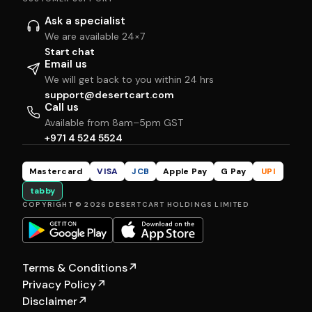
Ask a specialist
We are available 24×7
Start chat
Email us
We will get back to you within 24 hrs
support@desertcart.com
Call us
Available from 8am–5pm GST
+971 4 524 5524
Mastercard
VISA
JCB
Apple Pay
G Pay
UPI
tabby
COPYRIGHT © 2026 DESERTCART HOLDINGS LIMITED
Terms & Conditions
↗
Privacy Policy
↗
Disclaimer
↗