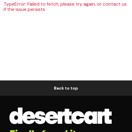
TypeError: Failed to fetch, please try again, or contact us
if the issue persists
Back to top