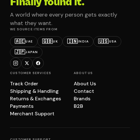
Finally found it.
A world where every person gets exactly
what they want.
WE SOURCE ITEMS FROM
🇦🇪
🇬🇧
🇮🇳
🇺🇸
UAE
UK
INDIA
USA
🇯🇵
JAPAN
CUSTOMER SERVICES
ABOUT US
Track Order
About Us
Shipping & Handling
Contact
Returns & Exchanges
Brands
Payments
B2B
Merchant Support
CUSTOMER SUPPORT