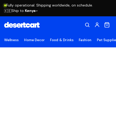
Fully operational. Shipping worldwide, on schedule.
Ship to
Kenya
🇰🇪
Wellness
Home Decor
Food & Drinks
Fashion
Pet Suppli