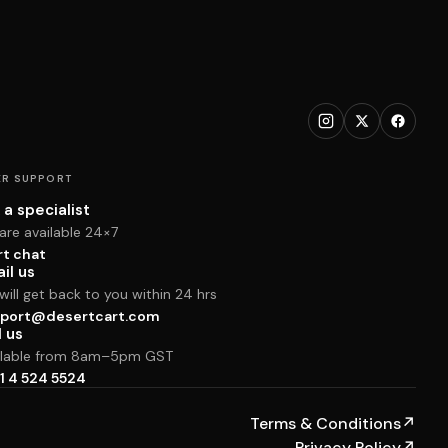
R SUPPORT
 a specialist
are available 24×7
rt chat
il us
ill get back to you within 24 hrs
port@desertcart.com
l us
ilable from 8am–5pm GST
1 4 524 5524
Terms & Conditions
↗
Privacy Policy
↗