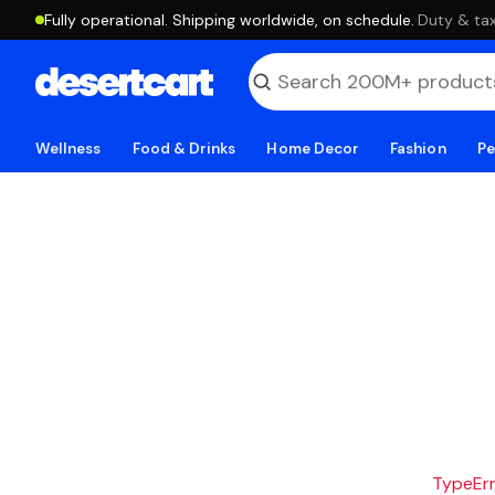
Fully operational. Shipping worldwide, on schedule.
·
Duty & tax
Wellness
Food & Drinks
Home Decor
Fashion
Pe
TypeErro