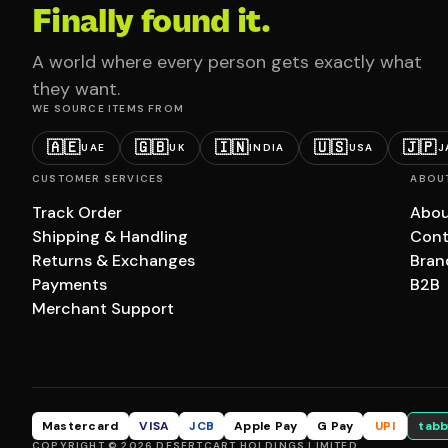
Finally found it.
A world where every person gets exactly what
they want.
WE SOURCE ITEMS FROM
🇦🇪
🇬🇧
🇮🇳
🇺🇸
🇯🇵
UAE
UK
INDIA
USA
J
CUSTOMER SERVICES
ABOU
Track Order
Abou
Shipping & Handling
Cont
Returns & Exchanges
Bran
Payments
B2B
Merchant Support
Mastercard
VISA
JCB
Apple Pay
G Pay
UPI
tabb
COPYRIGHT © 2026 DESERTCART HOLDINGS LIMITED