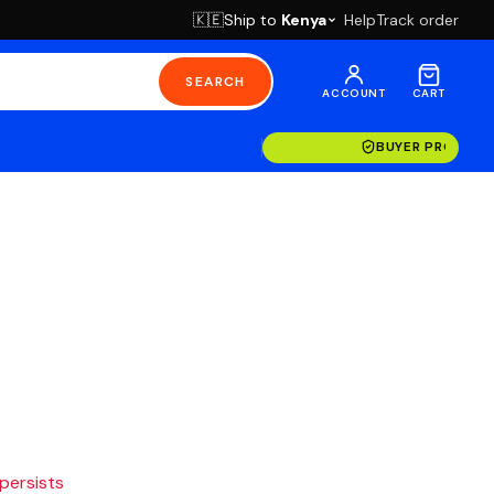
Ship to
Kenya
Help
Track order
🇰🇪
SEARCH
ACCOUNT
CART
BUYER PROTECT
 persists