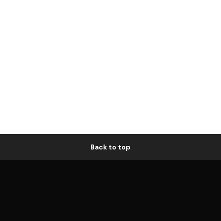
Back to top