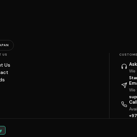
APAN
T US
CUSTOME
Ask
t Us
We 
act
Sta
ds
Ema
We w
sup
Cal
Ava
+97
y