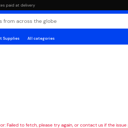
es paid at delivery
t Supplies
All categories
r: Failed to fetch, please try again, or contact us if the issue