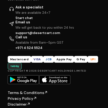
Ask a specialist
We are available 24×7
Start chat
Email us
We will get back to you within 24 hrs
support@desertcart.com
Call us
Available from 8am–5pm GST
+971 4 524 5524
Mastercard
VISA
JCB
Apple Pay
G Pay
UPI
tabby
COPYRIGHT © 2026 DESERTCART HOLDINGS LIMITED
Terms & Conditions
↗
Privacy Policy
↗
Disclaimer
↗