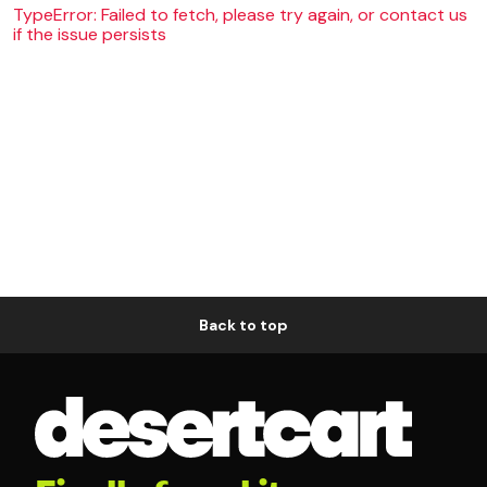
TypeError: Failed to fetch, please try again, or contact us
if the issue persists
Back to top