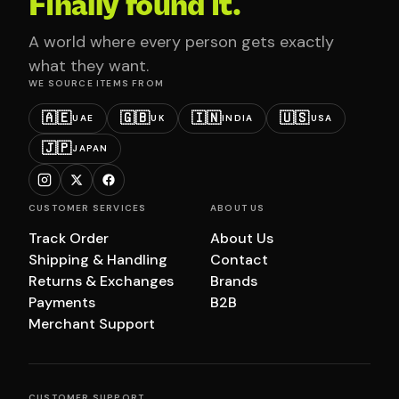
Finally found it.
A world where every person gets exactly
what they want.
WE SOURCE ITEMS FROM
🇦🇪
🇬🇧
🇮🇳
🇺🇸
UAE
UK
INDIA
USA
🇯🇵
JAPAN
CUSTOMER SERVICES
ABOUT US
Track Order
About Us
Shipping & Handling
Contact
Returns & Exchanges
Brands
Payments
B2B
Merchant Support
CUSTOMER SUPPORT