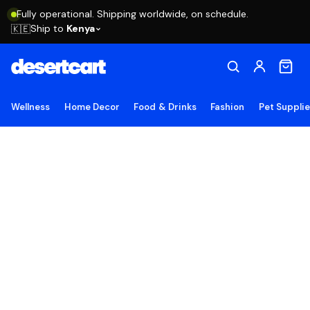
Fully operational. Shipping worldwide, on schedule.
Ship to
Kenya
🇰🇪
Wellness
Home Decor
Food & Drinks
Fashion
Pet Suppli