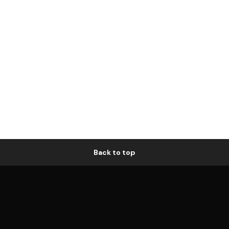
Back to top