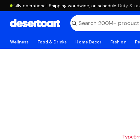
Fully operational. Shipping worldwide, on schedule.
·
Duty & tax
Wellness
Food & Drinks
Home Decor
Fashion
Pe
TypeErro