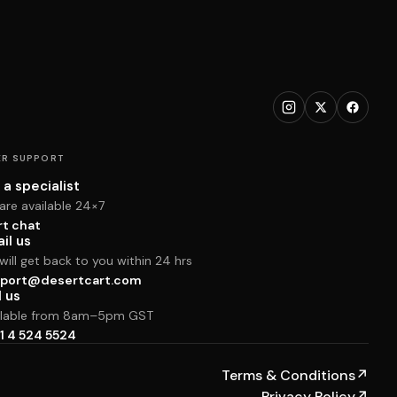
R SUPPORT
 a specialist
are available 24×7
rt chat
il us
ill get back to you within 24 hrs
port@desertcart.com
l us
ilable from 8am–5pm GST
1 4 524 5524
Terms & Conditions
↗
Privacy Policy
↗