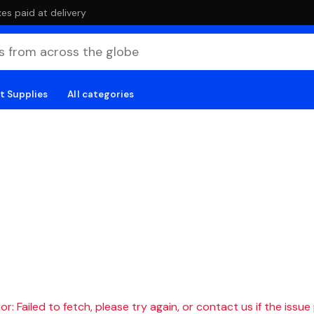
es paid at delivery
t Supplies
All categories
r: Failed to fetch, please try again, or contact us if the issue