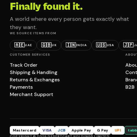
Finally found it.
A world where every person gets exactly what
they want.
WE SOURCE ITEMS FROM
🇦🇪
🇬🇧
🇮🇳
🇺🇸
🇯🇵
UAE
UK
INDIA
USA
J
CUSTOMER SERVICES
ABOU
Track Order
Abou
Shipping & Handling
Cont
Returns & Exchanges
Bran
Payments
B2B
Merchant Support
Mastercard
VISA
JCB
Apple Pay
G Pay
UPI
tabb
COPYRIGHT © 2026 DESERTCART HOLDINGS LIMITED