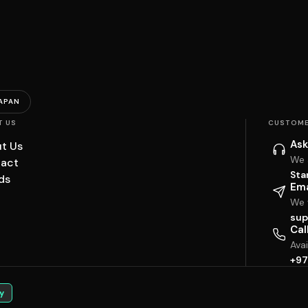
APAN
T US
CUSTOME
Ask
t Us
We 
act
Sta
ds
Ema
We w
sup
Cal
Ava
+97
y