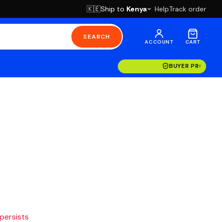
Ship to
Kenya
Help
Track order
🇰🇪
SEARCH
ACCOUNT
CART
BUYER PROTECT
 persists