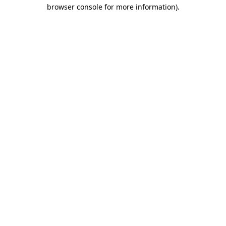
browser console for more information)
.