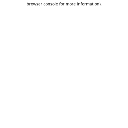
browser console for more information)
.