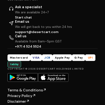
Ask a specialist
We are available 24×7
Start chat
Email us
We will get back to you within 24 hrs
support@desertcart.com
Call us
Available from 8am–5pm GST
+971 4 524 5524
Mastercard
VISA
JCB
Apple Pay
G Pay
UPI
tabby
COPYRIGHT © 2026 DESERTCART HOLDINGS LIMITED
Terms & Conditions
↗
Privacy Policy
↗
Disclaimer
↗