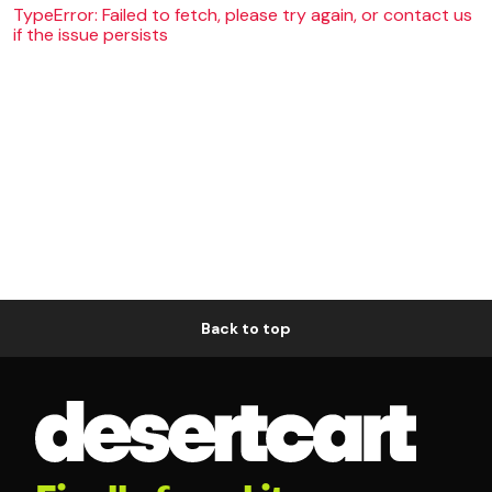
TypeError: Failed to fetch, please try again, or contact us
if the issue persists
Back to top