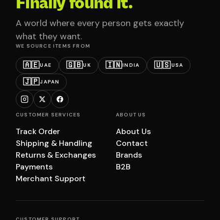
Finally found it.
A world where every person gets exactly
what they want.
WE SOURCE ITEMS FROM
🇦🇪
🇬🇧
🇮🇳
🇺🇸
UAE
UK
INDIA
USA
🇯🇵
JAPAN
CUSTOMER SERVICES
ABOUT US
Track Order
About Us
Shipping & Handling
Contact
Returns & Exchanges
Brands
Payments
B2B
Merchant Support
CUSTOMER SUPPORT