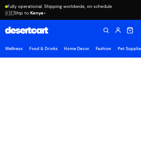
Fully operational. Shipping worldwide, on schedule.
Ship to
Kenya
🇰🇪
Wellness
Food & Drinks
Home Decor
Fashion
Pet Suppli