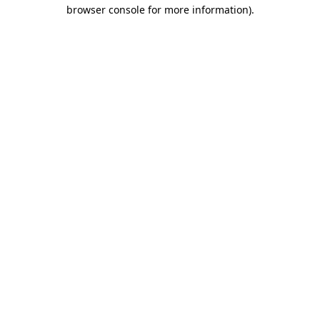
browser console for more information)
.