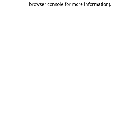
browser console for more information)
.