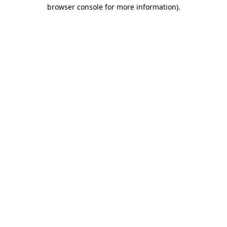
browser console for more information)
.