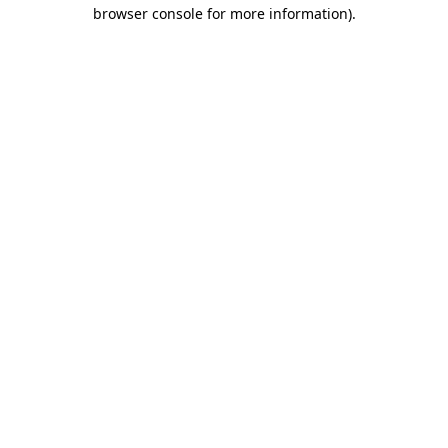
browser console for more information)
.