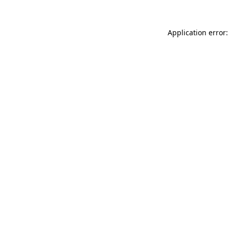
Application error: