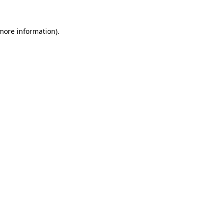
more information)
.