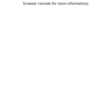
browser console for more information)
.