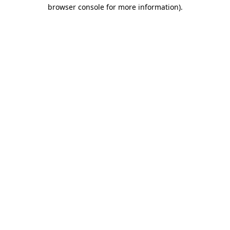
browser console for more information)
.