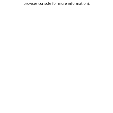
browser console for more information)
.