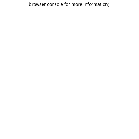
browser console for more information)
.