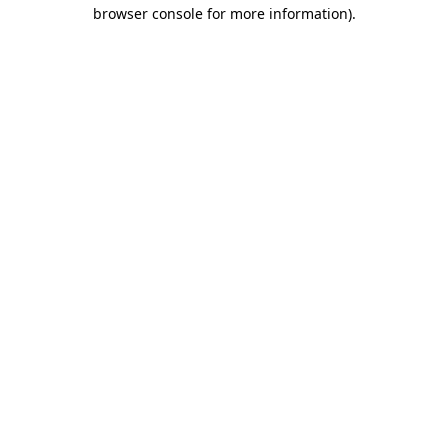
browser console for more information)
.